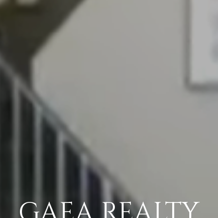
GAEA REALTY