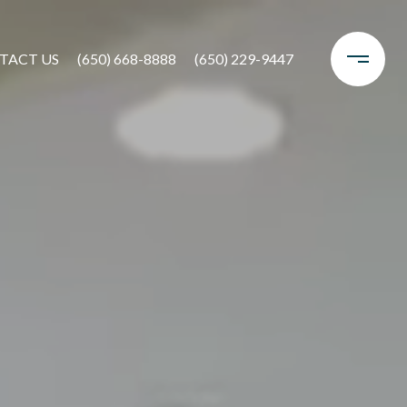
TACT US
(650) 668-8888
(650) 229-9447