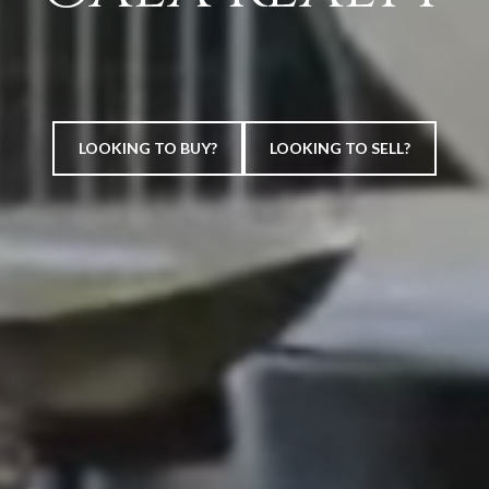
LOOKING TO BUY?
LOOKING TO SELL?