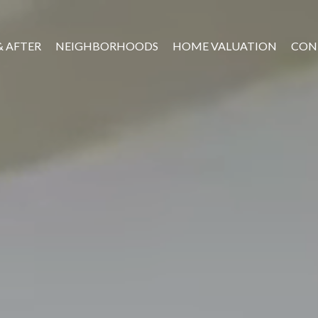
& AFTER
NEIGHBORHOODS
HOME VALUATION
CON