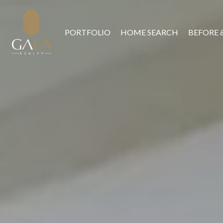
PORTFOLIO
HOME SEARCH
BEFORE 