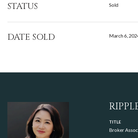
STATUS
Sold
DATE SOLD
March 6, 202
RIPPL
TITLE
Broker Assoc