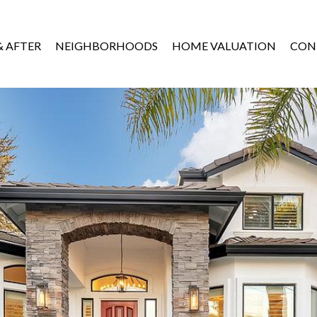
& AFTER
NEIGHBORHOODS
HOME VALUATION
CON