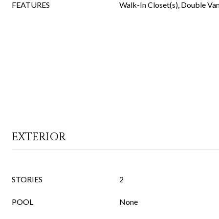
FEATURES
Walk-In Closet(s), Double Vani
EXTERIOR
STORIES
2
POOL
None