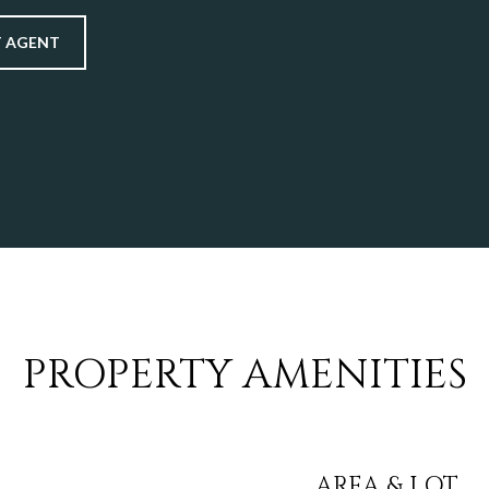
 AGENT
PROPERTY AMENITIES
AREA & LOT