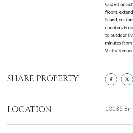
Cupertino Sch
floors, exten
island, custo
counters & des
to outdoor li
minutes from 
Vista/ Kenne
SHARE PROPERTY
LOCATION
10185 Emp