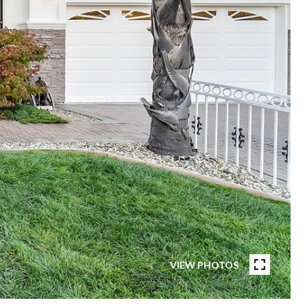
VIEW PHOTOS