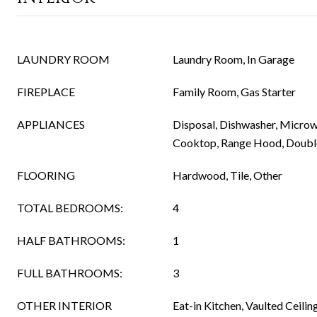
LAUNDRY ROOM
Laundry Room, In Garage
FIREPLACE
Family Room, Gas Starter
APPLIANCES
Disposal, Dishwasher, Microw
Cooktop, Range Hood, Doubl
FLOORING
Hardwood, Tile, Other
TOTAL BEDROOMS:
4
HALF BATHROOMS:
1
FULL BATHROOMS:
3
OTHER INTERIOR
Eat-in Kitchen, Vaulted Ceiling