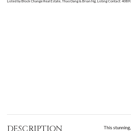
Listed by Block Change Real Estate, Thao Dang & Brian Ng, Listing Contact: 408
DESCRIPTION
This stunning,