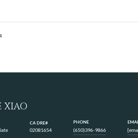
4
E XIAO
PHONE
EMAI
iate
02081654
(650)396-9866
[ema