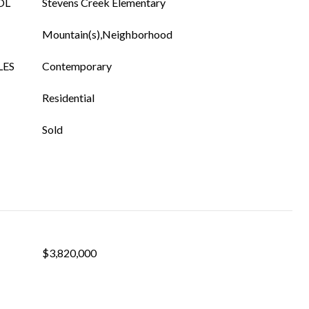
OL
Stevens Creek Elementary
Mountain(s),Neighborhood
LES
Contemporary
Residential
Sold
$3,820,000