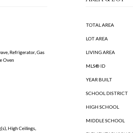
TOTAL AREA
LOT AREA
ave, Refrigerator, Gas
LIVING AREA
e Oven
MLS® ID
YEAR BUILT
SCHOOL DISTRICT
HIGH SCHOOL
MIDDLE SCHOOL
(s), High Ceilings,