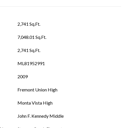
2,741 Sq.Ft.
7,048.01 Sq.Ft.
2,741 Sq.Ft.
ML81952991
2009
Fremont Union High
Monta Vista High
John F. Kennedy Middle