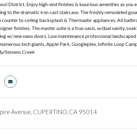
ool District. Enjoy high-end finishes & luxurious amenities as yo
ding to the dramatic iron cast staircase. The freshly remodeled g
m counter to ceiling backsplash & Thermador appliances. All ba
igner finishes. The master suite is a true oasis, w/dual vanity, soa
ving w/ new nano doors. Low maintenance professional landscaped y
numerous tech giants, Apple Park, Googleplex, Infinite Loop Campu
dy/Stevens Creek
ire Avenue, CUPERTINO, CA 95014