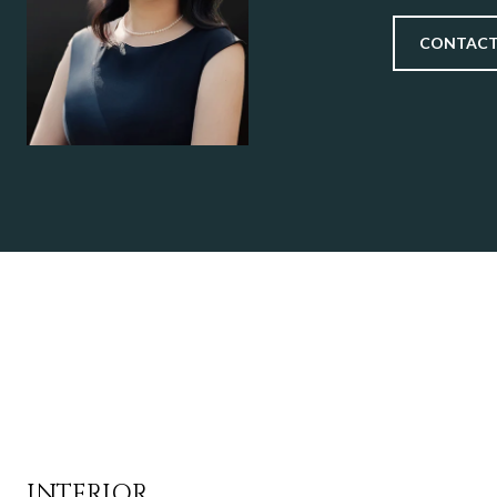
CONTACT
INTERIOR