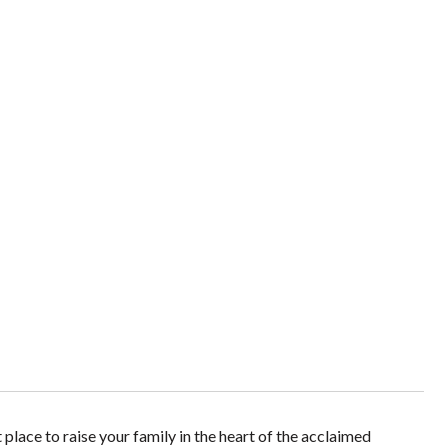
place to raise your family in the heart of the acclaimed