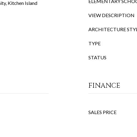
ELEMENTARY SCHO
ty, Kitchen Island
VIEW DESCRIPTION
ARCHITECTURE STY
TYPE
STATUS
FINANCE
SALES PRICE