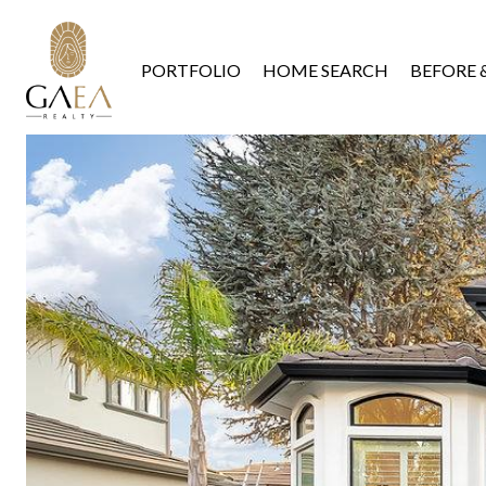
PORTFOLIO
HOME SEARCH
BEFORE 