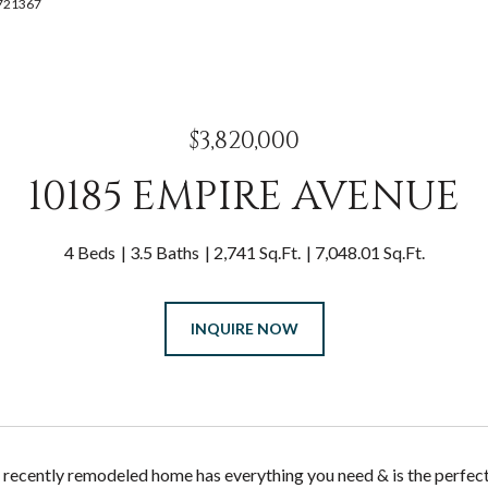
9721367
$3,820,000
10185 EMPIRE AVENUE
4 Beds
3.5 Baths
2,741 Sq.Ft.
7,048.01 Sq.Ft.
INQUIRE NOW
 recently remodeled home has everything you need & is the perfect 