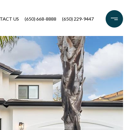
TACT US
(650) 668-8888
(650) 229-9447