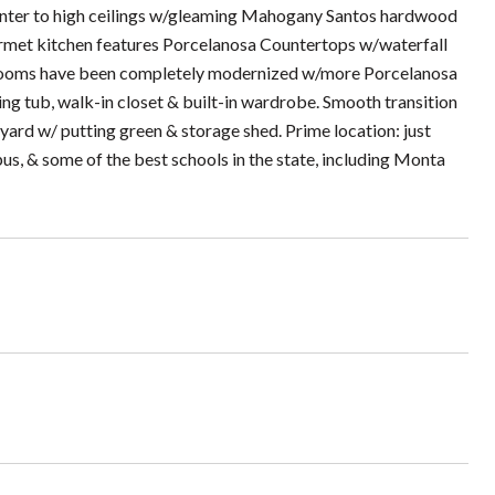
u enter to high ceilings w/gleaming Mahogany Santos hardwood
ourmet kitchen features Porcelanosa Countertops w/waterfall
throoms have been completely modernized w/more Porcelanosa
king tub, walk-in closet & built-in wardrobe. Smooth transition
ard w/ putting green & storage shed. Prime location: just
s, & some of the best schools in the state, including Monta