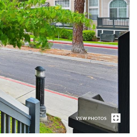
VIEW PHOTOS