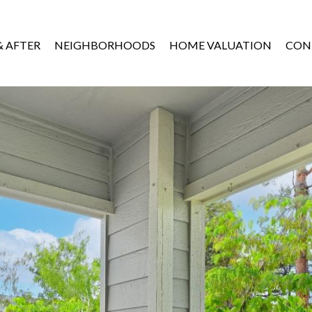
& AFTER
NEIGHBORHOODS
HOME VALUATION
CON