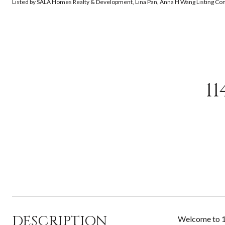
Listed by SALA Homes Realty & Development, Lina Pan, Anna H Wang Listing C
1
DESCRIPTION
Welcome to 11