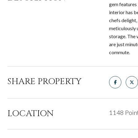
gem features 
interior has 
chefs delight
meticulously 
storage. The 
are just minu
commute.
SHARE PROPERTY
LOCATION
1148 Poin