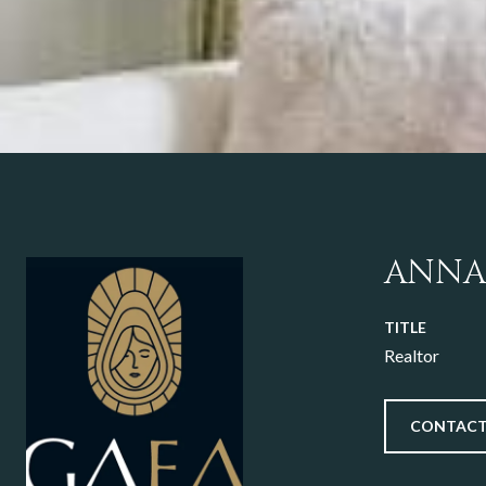
ANNA
TITLE
Realtor
CONTACT