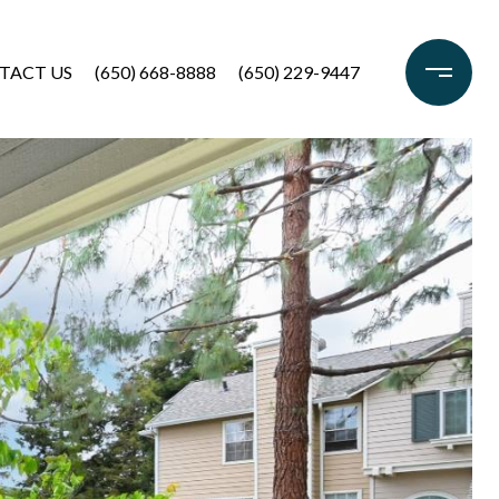
TACT US
(650) 668-8888
(650) 229-9447