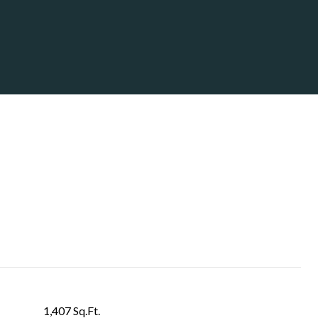
1,407 Sq.Ft.