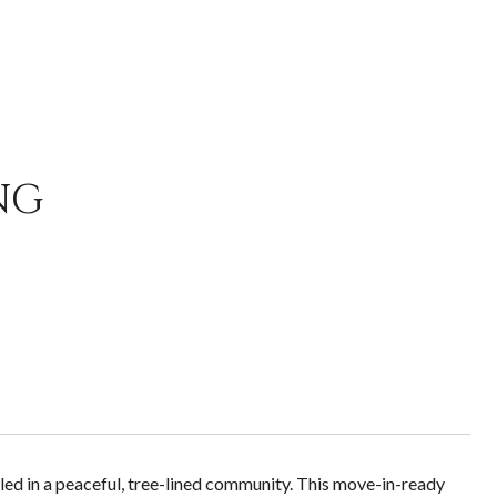
NG
d in a peaceful, tree-lined community. This move-in-ready