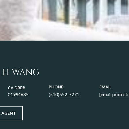
 H WANG
PHONE
EMAIL
01994685
(510)552-7271
[email protect
 AGENT