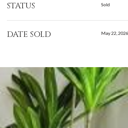
STATUS
Sold
DATE SOLD
May 22, 202