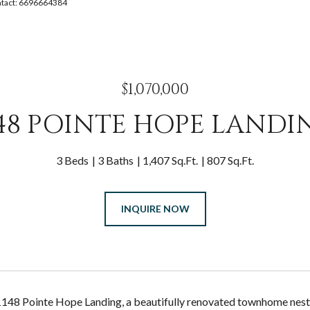
ontact: 6696664384
$1,070,000
148 POINTE HOPE LANDI
3 Beds
3 Baths
1,407 Sq.Ft.
807 Sq.Ft.
INQUIRE NOW
48 Pointe Hope Landing, a beautifully renovated townhome nestle