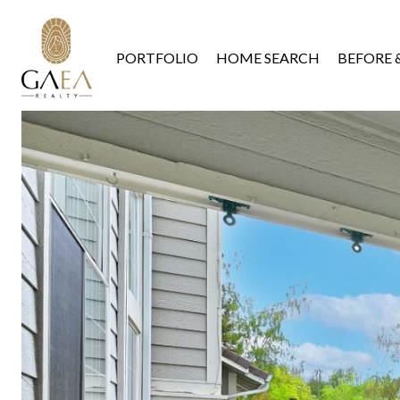
PORTFOLIO
HOME SEARCH
BEFORE 