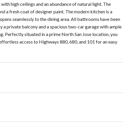
ith high ceilings and an abundance of natural light. The
d a fresh coat of designer paint. The modern kitchen is a
 opens seamlessly to the dining area. All bathrooms have been
oy a private balcony and a spacious two-car garage with ample
. Perfectly situated in a prime North San Jose location, you
effortless access to Highways 880, 680, and 101 for an easy