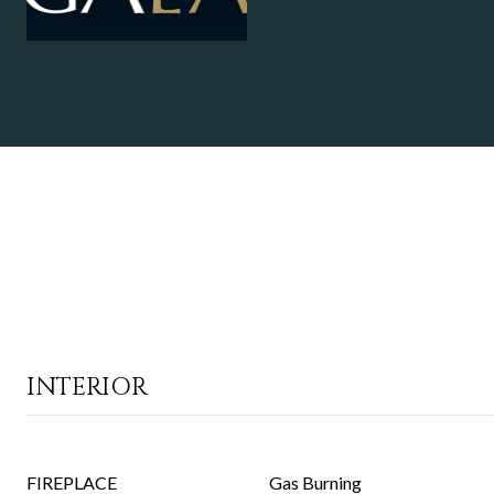
INTERIOR
FIREPLACE
Gas Burning