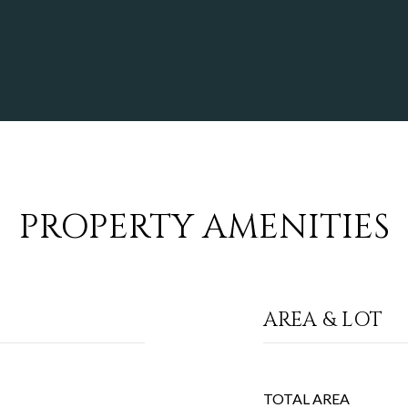
PROPERTY AMENITIES
AREA & LOT
TOTAL AREA