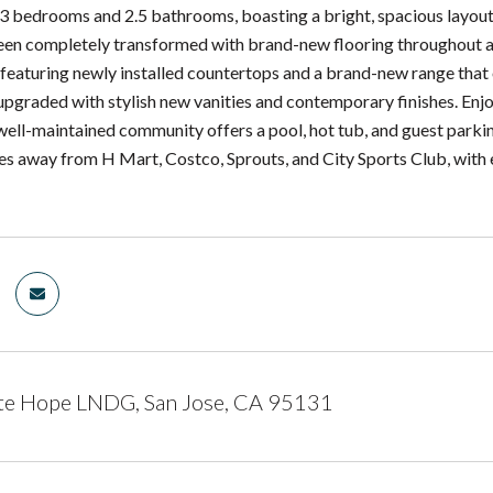
3 bedrooms and 2.5 bathrooms, boasting a bright, spacious layout w
been completely transformed with brand-new flooring throughout an
, featuring newly installed countertops and a brand-new range that
upgraded with stylish new vanities and contemporary finishes. Enj
well-maintained community offers a pool, hot tub, and guest parking
tes away from H Mart, Costco, Sprouts, and City Sports Club, with 
te Hope LNDG, San Jose, CA 95131