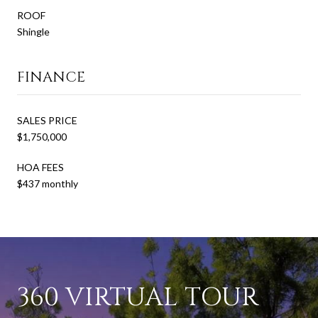
ROOF
Shingle
FINANCE
SALES PRICE
$1,750,000
HOA FEES
$437 monthly
360 VIRTUAL TOUR