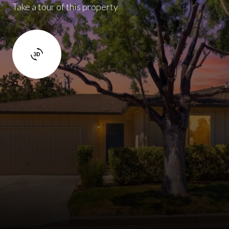
Take a tour of this property