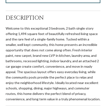
DESCRIPTION
Welcome to this exceptional 3 bedroom, 2 bath single story
offering 1,494 square feet of beautifully refreshed living space
and the rare feel of a single-family home. Tucked within a
smaller, well kept community, this home presents an incredible
opportunity that does not come along often. Fresh interior
paint, new carpet, brand new LVP in kitchen, laundry area, and
bathrooms, recessed lighting, indoor laundry, and an attached 2
car garage create comfort, convenience, and move in ready
appeal. The spacious layout offers easy everyday living, while
the community pools provide the perfect place to relax and
enjoy the neighborhood lifestyle. Ideally located near excellent
schools, shopping, dining, major highways, and commuter
routes, this home delivers the perfect blend of privacy,
convenience, and long term value in a truly phenomenal location.