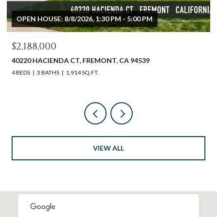
OPEN HOUSE: 8/8/2026, 1:30 PM - 4:30 PM
$1,992,273
2273 STRATFORD DR, SAN JOSE, CA 95124
4 BEDS
3 BATHS
1,628 SQ.FT.
VIEW ALL