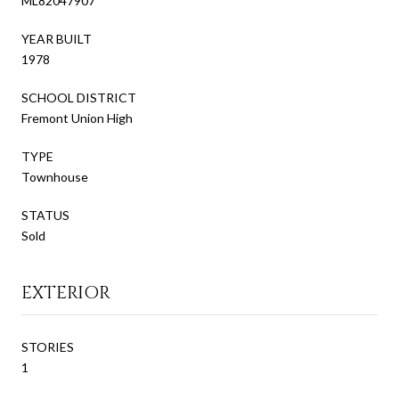
ML82047907
YEAR BUILT
1978
SCHOOL DISTRICT
Fremont Union High
TYPE
Townhouse
STATUS
Sold
EXTERIOR
STORIES
1