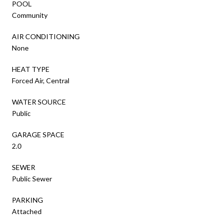
POOL
Community
AIR CONDITIONING
None
HEAT TYPE
Forced Air, Central
WATER SOURCE
Public
GARAGE SPACE
2.0
SEWER
Public Sewer
PARKING
Attached