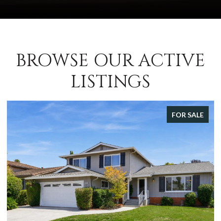
BROWSE OUR ACTIVE
LISTINGS
FOR SALE