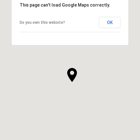
This page can't load Google Maps correctly.
OK
Do you own this website?