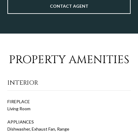
CONTACT AGENT
PROPERTY AMENITIES
INTERIOR
FIREPLACE
Living Room
APPLIANCES
Dishwasher, Exhaust Fan, Range