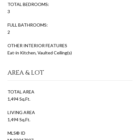
TOTAL BEDROOMS:
3
FULL BATHROOMS:
2
OTHER INTERIOR FEATURES
Eat-in Kitchen, Vaulted Ceiling(s)
AREA & LOT
TOTAL AREA
1,494 Sq.Ft.
LIVING AREA
1,494 Sq.Ft.
MLS® ID