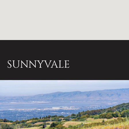
SUNNYVALE