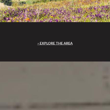
EXPLORE THE AREA