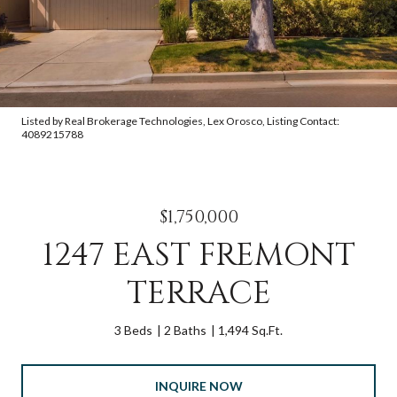
Listed by Real Brokerage Technologies, Lex Orosco, Listing Contact:
4089215788
$1,750,000
1247 EAST FREMONT
TERRACE
3 Beds
2 Baths
1,494 Sq.Ft.
INQUIRE NOW