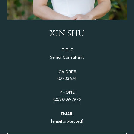
XIN SHU
TITLE
Senior Consultant
02233674
PHONE
(213)709-7975
EMAIL
[email protected]