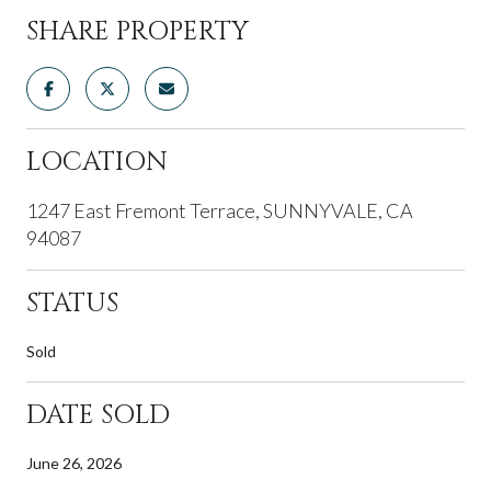
SHARE PROPERTY
LOCATION
1247 East Fremont Terrace, SUNNYVALE, CA
94087
STATUS
Sold
DATE SOLD
June 26, 2026