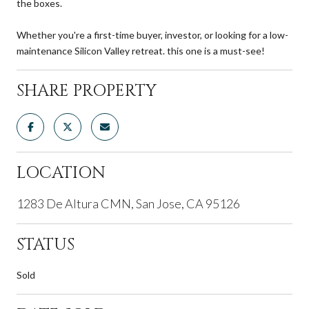
the boxes.
Whether you're a first-time buyer, investor, or looking for a low-
maintenance Silicon Valley retreat. this one is a must-see!
SHARE PROPERTY
LOCATION
1283 De Altura CMN, San Jose, CA 95126
STATUS
Sold