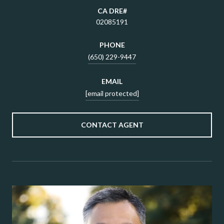
02085191
PHONE
(650) 229-9447
EMAIL
[email protected]
CONTACT AGENT