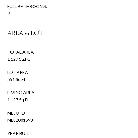
FULL BATHROOMS:
2
AREA & LOT
TOTAL AREA
1,127 Sq.Ft.
LOT AREA
551 Sq.Ft.
LIVING AREA
1,127 Sq.Ft.
MLS® ID
ML82001593
YEAR BUILT