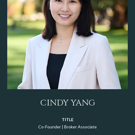
CINDY YANG
TITLE
Co-Founder | Broker Associate