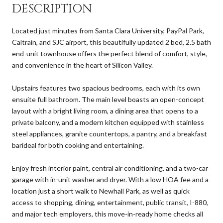
DESCRIPTION
Located just minutes from Santa Clara University, PayPal Park,
Caltrain, and SJC airport, this beautifully updated 2 bed, 2.5 bath
end-unit townhouse offers the perfect blend of comfort, style,
and convenience in the heart of Silicon Valley.
Upstairs features two spacious bedrooms, each with its own
ensuite full bathroom. The main level boasts an open-concept
layout with a bright living room, a dining area that opens to a
private balcony, and a modern kitchen equipped with stainless
steel appliances, granite countertops, a pantry, and a breakfast
barideal for both cooking and entertaining.
Enjoy fresh interior paint, central air conditioning, and a two-car
garage with in-unit washer and dryer. With a low HOA fee and a
location just a short walk to Newhall Park, as well as quick
access to shopping, dining, entertainment, public transit, I-880,
and major tech employers, this move-in-ready home checks all