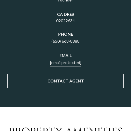
02022634
PHONE
(650) 668-8888
EMAIL
[email protected]
CONTACT AGENT