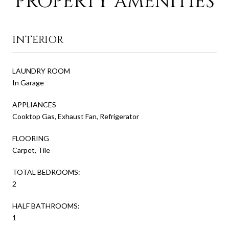
PROPERTY AMENITIES
INTERIOR
LAUNDRY ROOM
In Garage
APPLIANCES
Cooktop Gas, Exhaust Fan, Refrigerator
FLOORING
Carpet, Tile
TOTAL BEDROOMS:
2
HALF BATHROOMS:
1