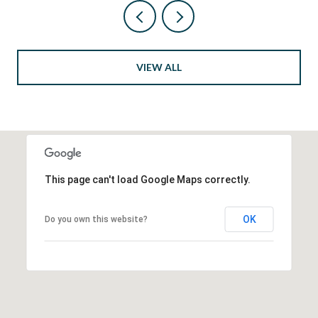
VIEW ALL
This page can't load Google Maps correctly.
OK
Do you own this website?