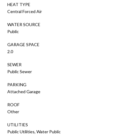
HEAT TYPE
Central Forced Air
WATER SOURCE
Public
GARAGE SPACE
2.0
SEWER
Public Sewer
PARKING
Attached Garage
ROOF
Other
UTILITIES
Public Utilities, Water Public