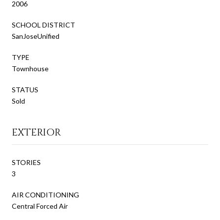
2006
SCHOOL DISTRICT
SanJoseUnified
TYPE
Townhouse
STATUS
Sold
EXTERIOR
STORIES
3
AIR CONDITIONING
Central Forced Air