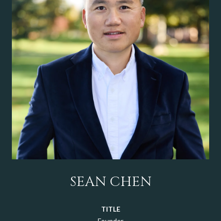
SEAN CHEN
TITLE
Founder