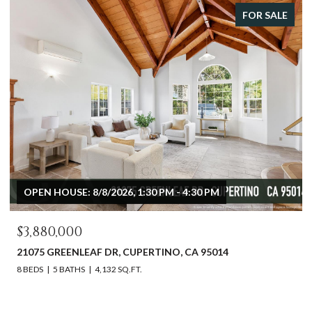
FOR SALE
 HOUSE: 8/8/2026, 1:30 PM - 4:30 PM
OPEN HOU
80,000
$2,598,
 GREENLEAF DR, CUPERTINO, CA 95014
612 SUNSE
5 BATHS
4,132 SQ.FT.
3 BEDS
2 