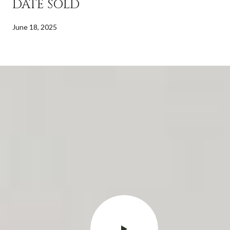
DATE SOLD
June 18, 2025