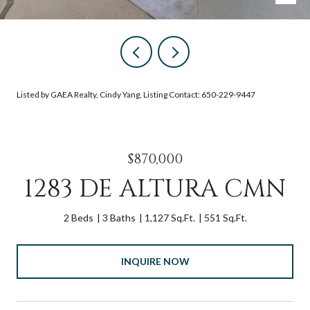
Listed by GAEA Realty, Cindy Yang, Listing Contact: 650-229-9447
$870,000
1283 DE ALTURA CMN
2 Beds
3 Baths
1,127 Sq.Ft.
551 Sq.Ft.
INQUIRE NOW