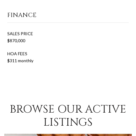
FINANCE
SALES PRICE
$870,000
HOA FEES
$311 monthly
BROWSE OUR ACTIVE
LISTINGS