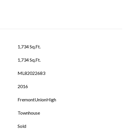
1,734 Sq.Ft.
1,734 Sq.Ft.
ML82022683
2016
FremontUnionHigh
Townhouse
Sold