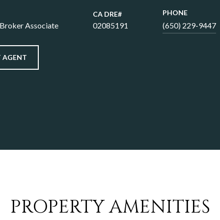
PHONE
 Broker Associate
02085191
(650) 229-9447
 AGENT
PROPERTY AMENITIES