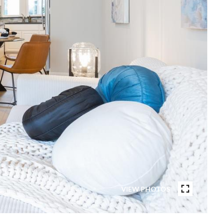
VIEW PHOTOS