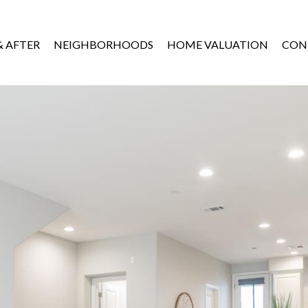
& AFTER
NEIGHBORHOODS
HOME VALUATION
CON