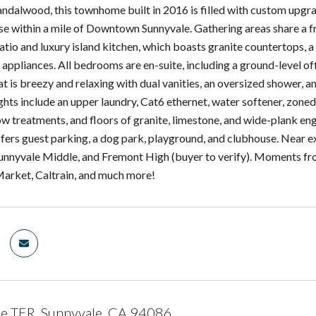
Sandalwood, this townhome built in 2016 is filled with custom upgra
ease within a mile of Downtown Sunnyvale. Gathering areas share a f
atio and luxury island kitchen, which boasts granite countertops, a
appliances. All bedrooms are en-suite, including a ground-level off
t is breezy and relaxing with dual vanities, an oversized shower, 
ights include an upper laundry, Cat6 ethernet, water softener, zon
 treatments, and floors of granite, limestone, and wide-plank e
ers guest parking, a dog park, playground, and clubhouse. Near exc
unnyvale Middle, and Fremont High (buyer to verify). Moments fr
arket, Caltrain, and much more!
e TER, Sunnyvale, CA 94086