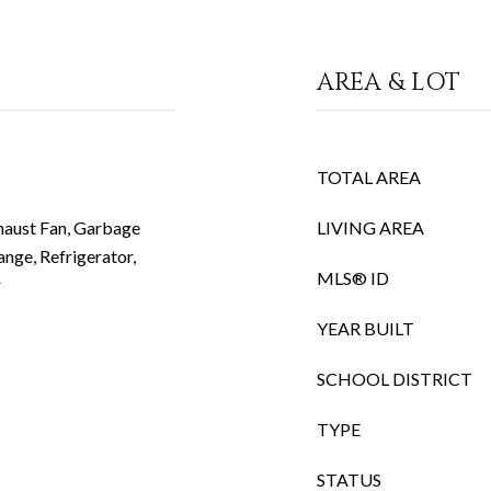
AREA & LOT
TOTAL AREA
haust Fan, Garbage
LIVING AREA
nge, Refrigerator,
MLS® ID
r
YEAR BUILT
SCHOOL DISTRICT
TYPE
STATUS