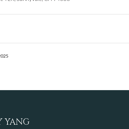
2025
Y YANG