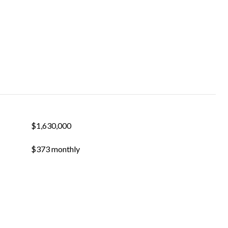
$1,630,000
$373 monthly