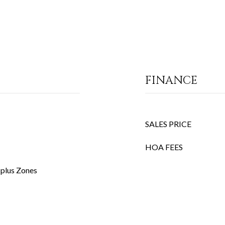
FINANCE
SALES PRICE
HOA FEES
 plus Zones