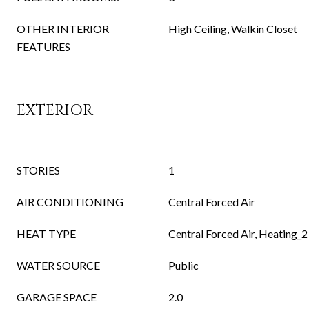
OTHER INTERIOR
High Ceiling, Walkin Closet
FEATURES
EXTERIOR
STORIES
1
AIR CONDITIONING
Central Forced Air
HEAT TYPE
Central Forced Air, Heating_2
WATER SOURCE
Public
GARAGE SPACE
2.0