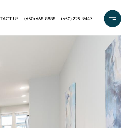
TACT US
(650) 668-8888
(650) 229-9447