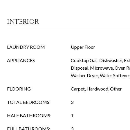
INTERIOR
LAUNDRY ROOM
Upper Floor
APPLIANCES
Cooktop Gas, Dishwasher, Ex
Disposal, Microwave, Oven Ra
Washer Dryer, Water Softene
FLOORING
Carpet, Hardwood, Other
TOTAL BEDROOMS:
3
HALF BATHROOMS:
1
FULL BATHROOMS:
3