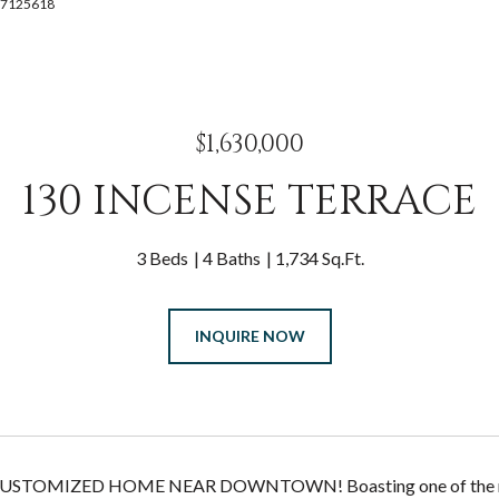
4087125618
$1,630,000
130 INCENSE TERRACE
3 Beds
4 Baths
1,734 Sq.Ft.
INQUIRE NOW
USTOMIZED HOME NEAR DOWNTOWN! Boasting one of the mos