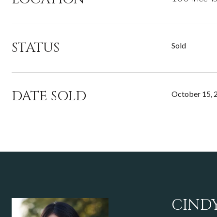
STATUS
Sold
DATE SOLD
October 15, 
CIND