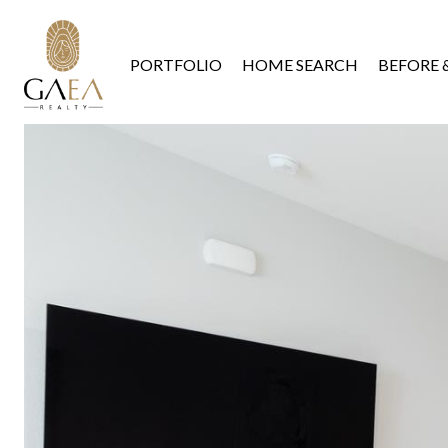
PORTFOLIO
HOME SEARCH
BEFORE 