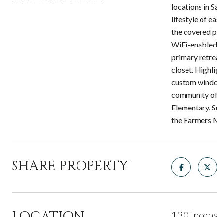
locations in 
lifestyle of 
the covered p
WiFi-enabled 
primary retrea
closet. Highl
custom window
community off
Elementary, S
the Farmers M
SHARE PROPERTY
LOCATION
130 Incens