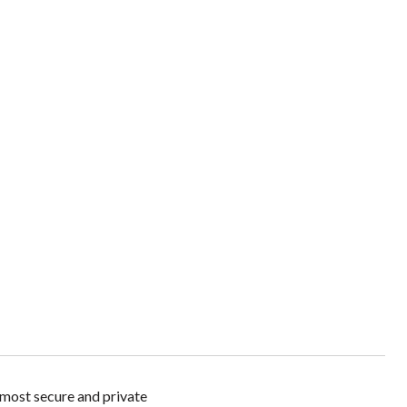
t secure and private