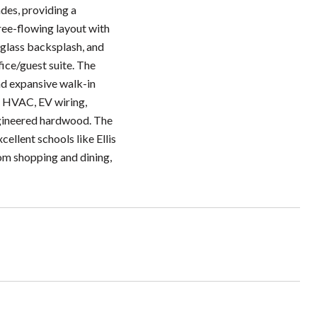
des, providing a
ree-flowing layout with
 glass backsplash, and
ice/guest suite. The
and expansive walk-in
ed HVAC, EV wiring,
ngineered hardwood. The
ellent schools like Ellis
om shopping and dining,