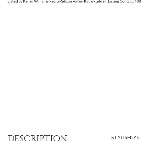
Listed by Keller Williams Realty-Silicon Valley, Katie Ruddell, Listing Contact: 
DESCRIPTION
STYLISHLY C