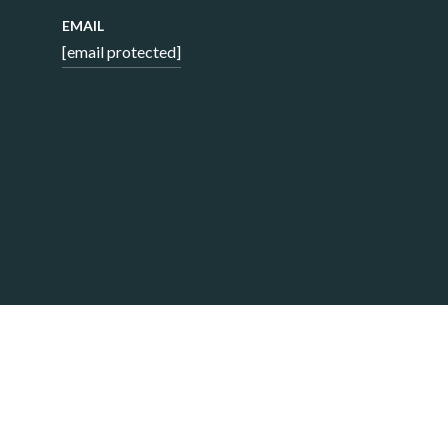
EMAIL
[email protected]