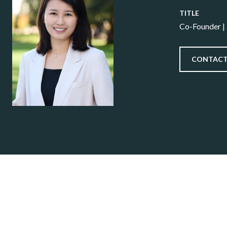
TITLE
Co-Founder |
CONTACT