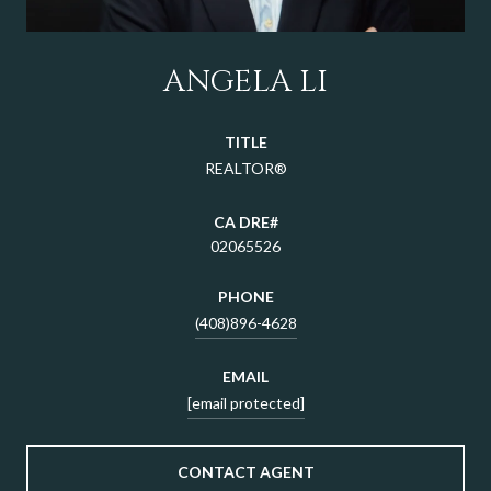
ANGELA LI
TITLE
REALTOR®
02065526
PHONE
(408)896-4628
EMAIL
[email protected]
CONTACT AGENT