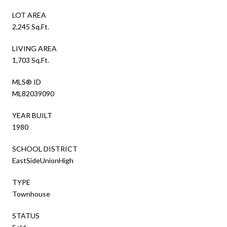
LOT AREA
2,245 Sq.Ft.
LIVING AREA
1,703 Sq.Ft.
MLS® ID
ML82039090
YEAR BUILT
1980
SCHOOL DISTRICT
EastSideUnionHigh
TYPE
Townhouse
STATUS