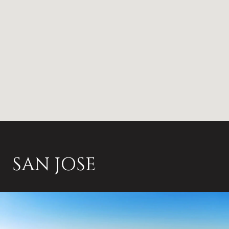
SAN JOSE