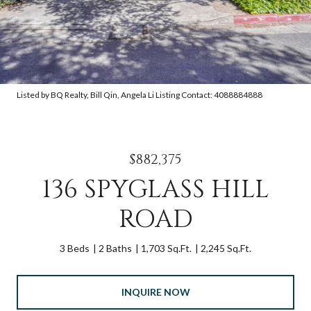
Listed by BQ Realty, Bill Qin, Angela Li Listing Contact: 4088884888
$882,375
136 SPYGLASS HILL
ROAD
3 Beds
2 Baths
1,703 Sq.Ft.
2,245 Sq.Ft.
INQUIRE NOW