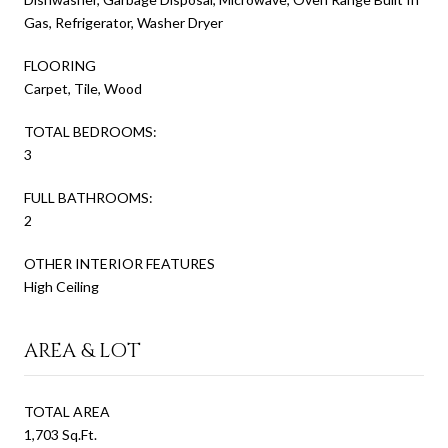
Gas, Refrigerator, Washer Dryer
FLOORING
Carpet, Tile, Wood
TOTAL BEDROOMS:
3
FULL BATHROOMS:
2
OTHER INTERIOR FEATURES
High Ceiling
AREA & LOT
TOTAL AREA
1,703 Sq.Ft.