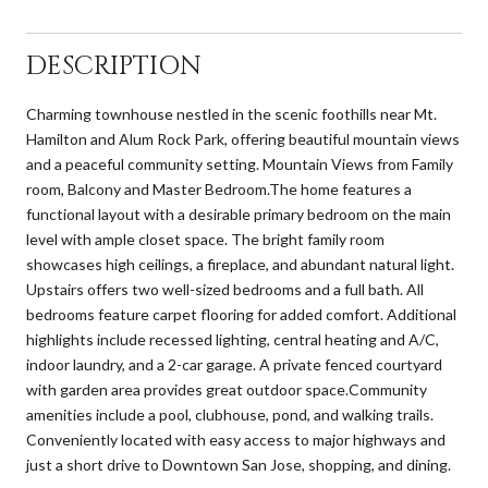
DESCRIPTION
Charming townhouse nestled in the scenic foothills near Mt.
Hamilton and Alum Rock Park, offering beautiful mountain views
and a peaceful community setting. Mountain Views from Family
room, Balcony and Master Bedroom.The home features a
functional layout with a desirable primary bedroom on the main
level with ample closet space. The bright family room
showcases high ceilings, a fireplace, and abundant natural light.
Upstairs offers two well-sized bedrooms and a full bath. All
bedrooms feature carpet flooring for added comfort. Additional
highlights include recessed lighting, central heating and A/C,
indoor laundry, and a 2-car garage. A private fenced courtyard
with garden area provides great outdoor space.Community
amenities include a pool, clubhouse, pond, and walking trails.
Conveniently located with easy access to major highways and
just a short drive to Downtown San Jose, shopping, and dining.