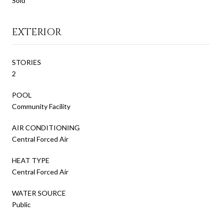
Sold
EXTERIOR
STORIES
2
POOL
Community Facility
AIR CONDITIONING
Central Forced Air
HEAT TYPE
Central Forced Air
WATER SOURCE
Public