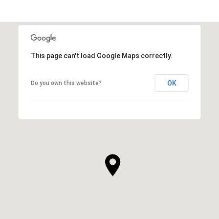
This page can't load Google Maps correctly.
OK
Do you own this website?