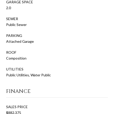
GARAGE SPACE
2.0
SEWER
Public Sewer
PARKING
Attached Garage
ROOF
Composition
UTILITIES
Public Utilities, Water Public
FINANCE
SALES PRICE
$882,375