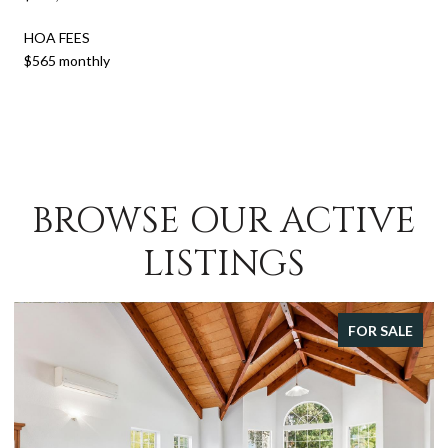
HOA FEES
$565 monthly
BROWSE OUR ACTIVE
LISTINGS
FOR SALE