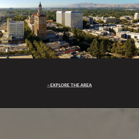
EXPLORE THE AREA