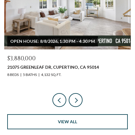
OPEN HOUSE: 8/8/2026, 1:30 PM - 4:30 PM
$3,880,000
21075 GREENLEAF DR, CUPERTINO, CA 95014
8 BEDS
5 BATHS
4,132 SQ.FT.
VIEW ALL