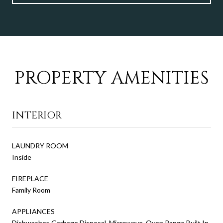
PROPERTY AMENITIES
INTERIOR
LAUNDRY ROOM
Inside
FIREPLACE
Family Room
APPLIANCES
Dishwasher, Garbage Disposal, Microwave, Oven Range Built In