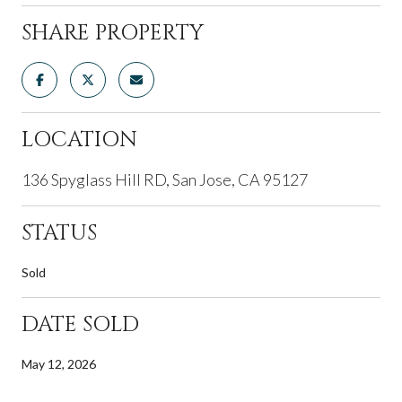
SHARE PROPERTY
LOCATION
136 Spyglass Hill RD, San Jose, CA 95127
STATUS
Sold
DATE SOLD
May 12, 2026