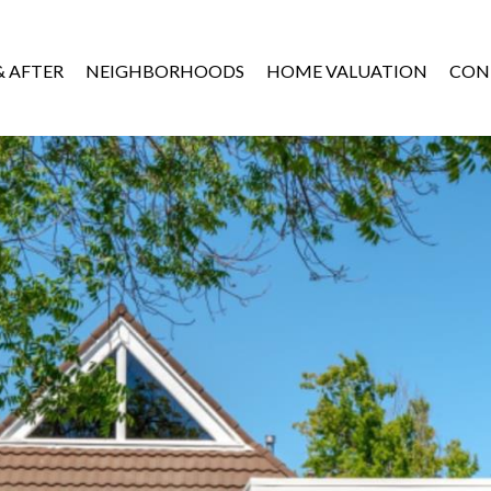
& AFTER
NEIGHBORHOODS
HOME VALUATION
CON