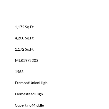
1,172 Sq.Ft.
4,200 Sq.Ft.
1,172 Sq.Ft.
ML81975203
1968
FremontUnionHigh
HomesteadHigh
CupertinoMiddle