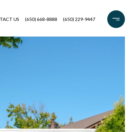
TACT US
(650) 668-8888
(650) 229-9447