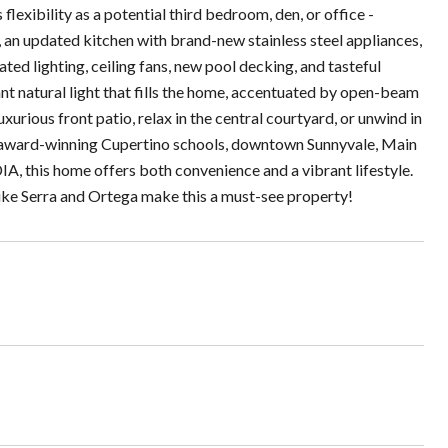
exibility as a potential third bedroom, den, or office -
 an updated kitchen with brand-new stainless steel appliances,
ted lighting, ceiling fans, new pool decking, and tasteful
nt natural light that fills the home, accentuated by open-beam
xurious front patio, relax in the central courtyard, or unwind in
ear award-winning Cupertino schools, downtown Sunnyvale, Main
A, this home offers both convenience and a vibrant lifestyle.
like Serra and Ortega make this a must-see property!