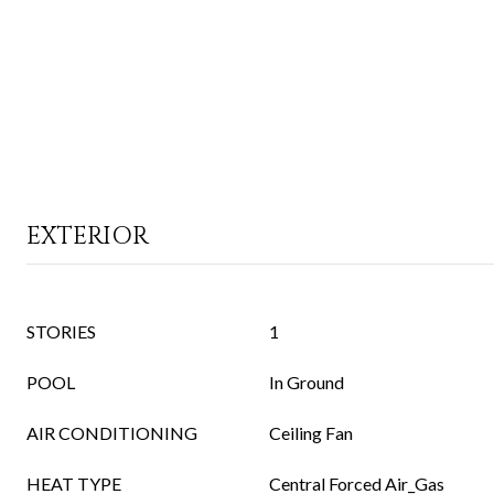
EXTERIOR
STORIES
1
POOL
In Ground
AIR CONDITIONING
Ceiling Fan
HEAT TYPE
Central Forced Air_Gas