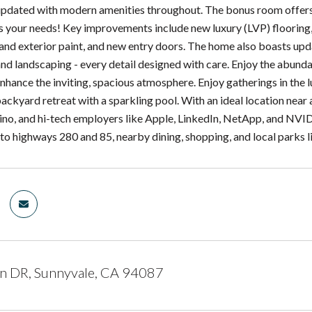
updated with modern amenities throughout. The bonus room offers fl
s your needs! Key improvements include new luxury (LVP) flooring,
 and exterior paint, and new entry doors. The home also boasts upda
nd landscaping - every detail designed with care. Enjoy the abunda
enhance the inviting, spacious atmosphere. Enjoy gatherings in the lu
backyard retreat with a sparkling pool. With an ideal location n
ino, and hi-tech employers like Apple, LinkedIn, NetApp, and NVIDI
to highways 280 and 85, nearby dining, shopping, and local parks 
n DR, Sunnyvale, CA 94087