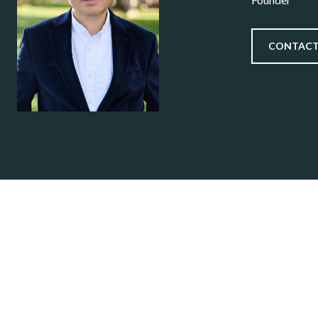
CONTACT