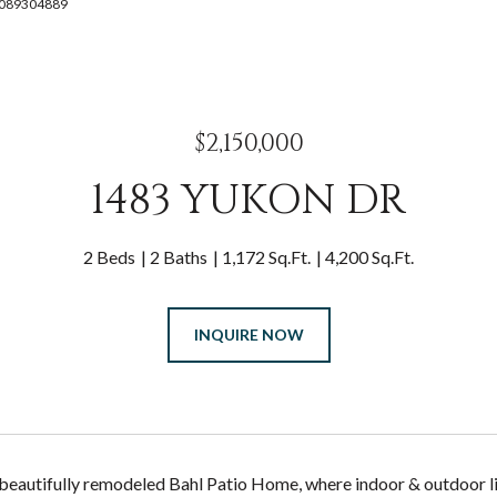
: 4089304889
$2,150,000
1483 YUKON DR
2 Beds
2 Baths
1,172 Sq.Ft.
4,200 Sq.Ft.
INQUIRE NOW
s beautifully remodeled Bahl Patio Home, where indoor & outdoor l