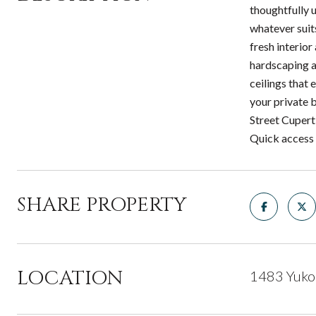
thoughtfully 
whatever suit
fresh interior
hardscaping a
ceilings that 
your private 
Street Cupert
Quick access 
SHARE PROPERTY
LOCATION
1483 Yuko