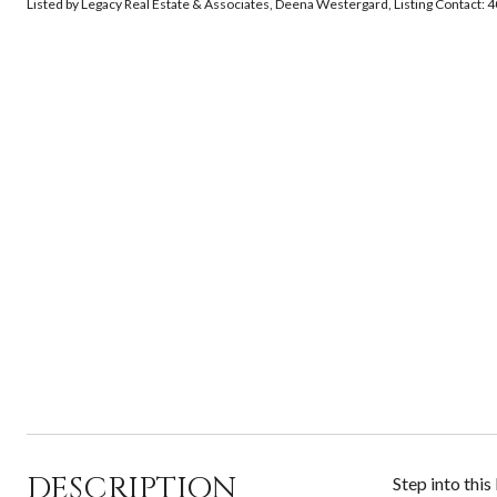
Listed by Legacy Real Estate & Associates, Deena Westergard, Listing Contact
DESCRIPTION
Step into thi