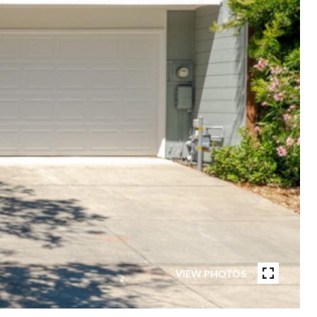
VIEW PHOTOS