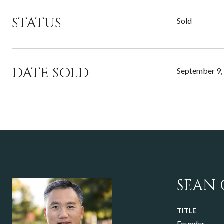
STATUS
Sold
DATE SOLD
September 9,
SEAN
TITLE
Founder