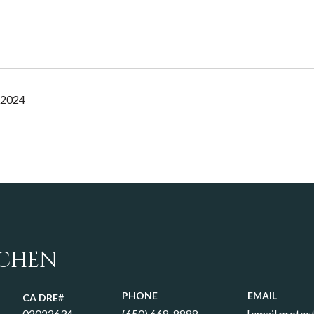
 2024
 CHEN
PHONE
EMAIL
02022634
(650) 668-8888
[email protec