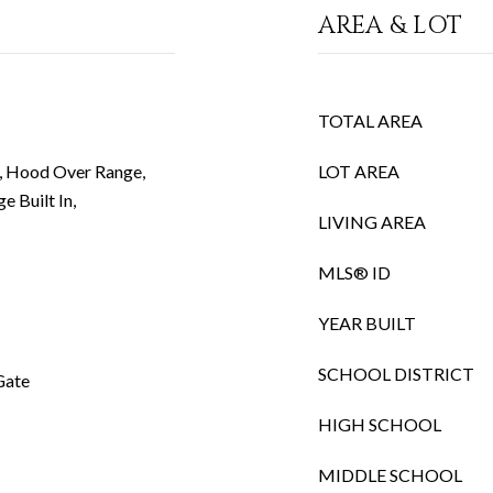
AREA & LOT
TOTAL AREA
r, Hood Over Range,
LOT AREA
e Built In,
LIVING AREA
MLS® ID
YEAR BUILT
SCHOOL DISTRICT
Gate
HIGH SCHOOL
MIDDLE SCHOOL