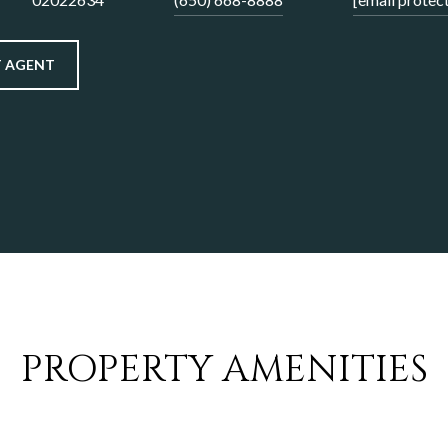
 AGENT
PROPERTY AMENITIES