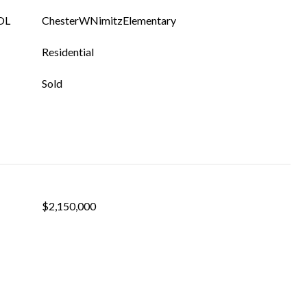
OL
ChesterWNimitzElementary
Residential
Sold
$2,150,000