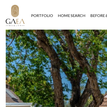
PORTFOLIO
HOME SEARCH
BEFORE 