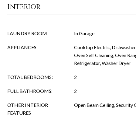
INTERIOR
LAUNDRY ROOM
In Garage
APPLIANCES
Cooktop Electric, Dishwashe
Oven Self Cleaning, Oven Rang
Refrigerator, Washer Dryer
TOTAL BEDROOMS:
2
FULL BATHROOMS:
2
OTHER INTERIOR
Open Beam Ceiling, Security 
FEATURES