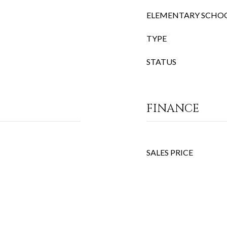
ELEMENTARY SCHO
TYPE
STATUS
FINANCE
SALES PRICE