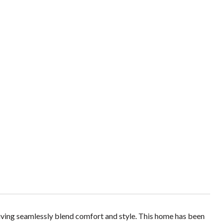
iving seamlessly blend comfort and style. This home has been