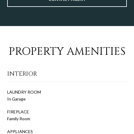
PROPERTY AMENITIES
INTERIOR
LAUNDRY ROOM
In Garage
FIREPLACE
Family Room
APPLIANCES