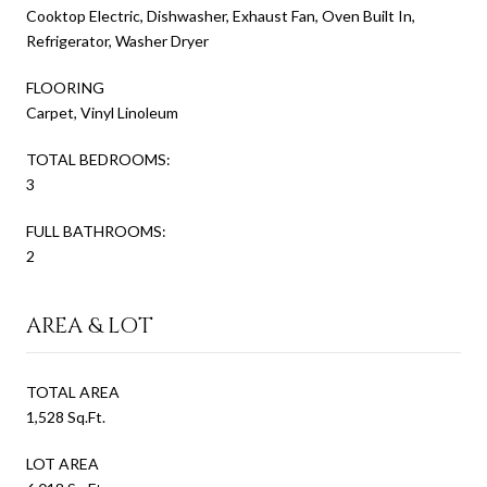
Cooktop Electric, Dishwasher, Exhaust Fan, Oven Built In,
Refrigerator, Washer Dryer
FLOORING
Carpet, Vinyl Linoleum
TOTAL BEDROOMS:
3
FULL BATHROOMS:
2
AREA & LOT
TOTAL AREA
1,528 Sq.Ft.
LOT AREA