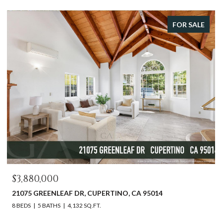
FOR SALE
$3,880,000
21075 GREENLEAF DR, CUPERTINO, CA 95014
8 BEDS
5 BATHS
4,132 SQ.FT.