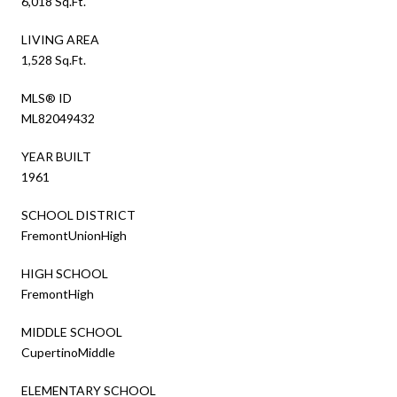
6,018 Sq.Ft.
LIVING AREA
1,528 Sq.Ft.
MLS® ID
ML82049432
YEAR BUILT
1961
SCHOOL DISTRICT
FremontUnionHigh
HIGH SCHOOL
FremontHigh
MIDDLE SCHOOL
CupertinoMiddle
ELEMENTARY SCHOOL