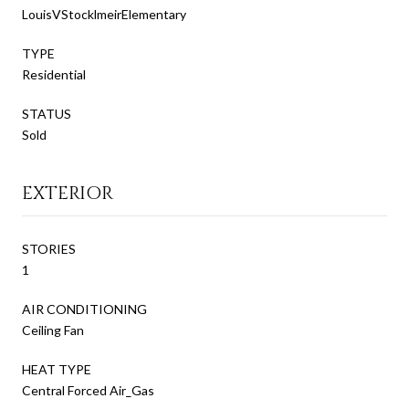
LouisVStocklmeirElementary
TYPE
Residential
STATUS
Sold
EXTERIOR
STORIES
1
AIR CONDITIONING
Ceiling Fan
HEAT TYPE
Central Forced Air_Gas