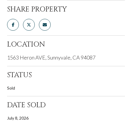
SHARE PROPERTY
LOCATION
1563 Heron AVE, Sunnyvale, CA 94087
STATUS
Sold
DATE SOLD
July 8, 2026