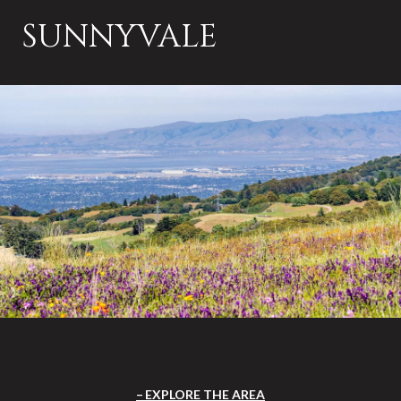
SUNNYVALE
EXPLORE THE AREA