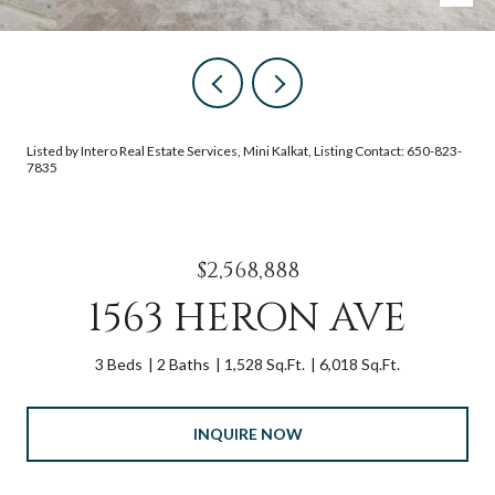
Listed by Intero Real Estate Services, Mini Kalkat, Listing Contact: 650-823-
7835
$2,568,888
1563 HERON AVE
3 Beds
2 Baths
1,528 Sq.Ft.
6,018 Sq.Ft.
INQUIRE NOW