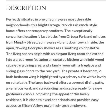
DESCRIPTION
Perfectly situated in one of Sunnyvales most desirable
neighborhoods, this bright Ortega Park classic ranch-style
home offers contemporary comforts. The exceptionally
convenient location is just blocks from Ortega Park and minutes
from Murphy Street, Sunnyvales vibrant downtown. Inside, the
open, flowing floor plan showcases a soothing color palette.
The living spaces begin with an elegant living room and extend
into a great room featuring an updated kitchen with light wood
cabinetry, a dining area, and a family room with a fireplace and
sliding glass doors to the rear yard. The private 3-bedroom, 2-
bath bedroom wing is highlighted by a primary suite with a lovely
en suite bath. The large backyard offers a covered dining patio,
a generous yard, and surrounding landscaping ready for a new
gardeners vision. Completing the appeal of this lovely
residence, it is close to excellent schools and provides easy
access to Silicon Valleys major high-tech employers.