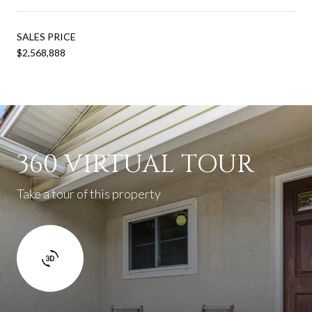
SALES PRICE
$2,568,888
360 VIRTUAL TOUR
Take a tour of this property