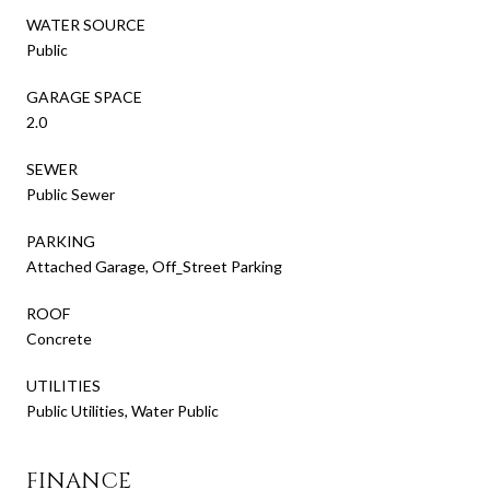
WATER SOURCE
Public
GARAGE SPACE
2.0
SEWER
Public Sewer
PARKING
Attached Garage, Off_Street Parking
ROOF
Concrete
UTILITIES
Public Utilities, Water Public
FINANCE