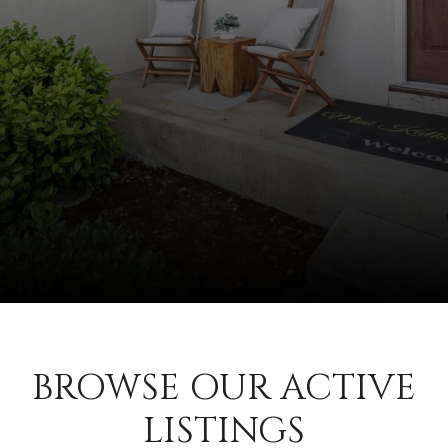
BROWSE OUR ACTIVE
LISTINGS