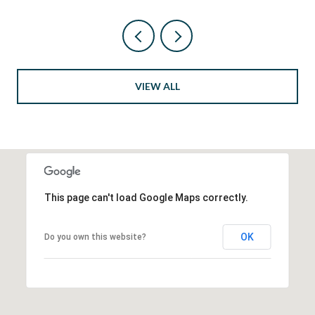
VIEW ALL
This page can't load Google Maps correctly.
OK
Do you own this website?