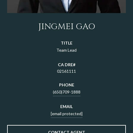
JINGMEI GAO
TITLE
Team Lead
02161111
PHONE
(650)709-1888
EMAIL
[email protected]
CONTACT AGENT