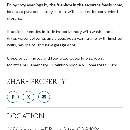
Enjoy cozy evenings by the fireplace in the separate family room,
ideal as a playroom, study, or den, with a closet for convenient
storage.
Practical amenities include indoor laundry with washer and
dryer, water softener, and a spacious 2-car garage, with finished
walls, new paint, and new garage door.
Close to commutes and top-rated Cupertino schools:
Montclaire Elementary, Cupertino Middle & Homestead High!
SHARE PROPERTY
LOCATION
1684 Newcastle DR, Los Altos, CA 94024