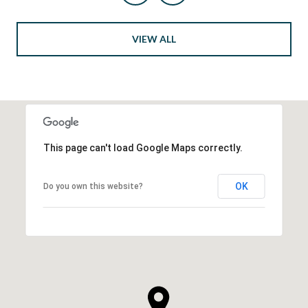
VIEW ALL
This page can't load Google Maps correctly.
OK
Do you own this website?