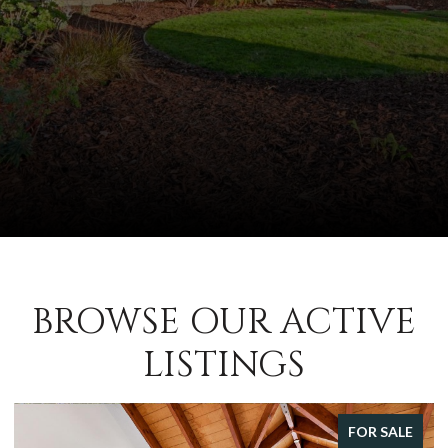
BROWSE OUR ACTIVE
LISTINGS
FOR SALE