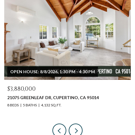
OPEN HOUSE: 8/9/2026, 12:00 PM - 3:00 PM
$2,598,000
612 SUNSET DR, PACIFIC GROVE, CA 93950
3 BEDS
2 BATHS
1,540 SQ.FT.