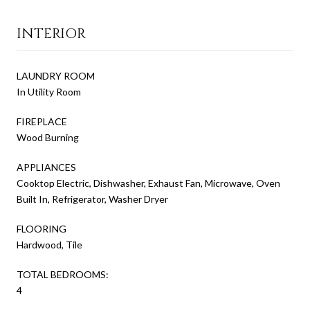
INTERIOR
LAUNDRY ROOM
In Utility Room
FIREPLACE
Wood Burning
APPLIANCES
Cooktop Electric, Dishwasher, Exhaust Fan, Microwave, Oven
Built In, Refrigerator, Washer Dryer
FLOORING
Hardwood, Tile
TOTAL BEDROOMS:
4