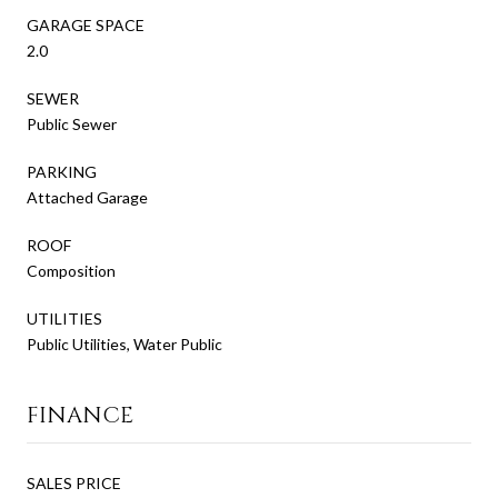
GARAGE SPACE
2.0
SEWER
Public Sewer
PARKING
Attached Garage
ROOF
Composition
UTILITIES
Public Utilities, Water Public
FINANCE
SALES PRICE