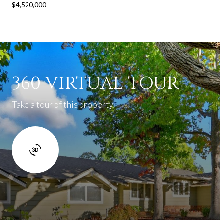
$4,520,000
360 VIRTUAL TOUR
Take a tour of this property