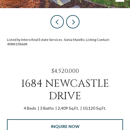
Listed by Intero Real Estate Services, Sonia Maiello, Listing Contact:
4088138668
$4,520,000
1684 NEWCASTLE
DRIVE
4 Beds
3 Baths
2,409 Sq.Ft.
10,120 Sq.Ft.
INQUIRE NOW