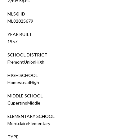
2,409 Sq.Ft.
MLS® ID
ML82025679
YEAR BUILT
1957
SCHOOL DISTRICT
FremontUnionHigh
HIGH SCHOOL
HomesteadHigh
MIDDLE SCHOOL
CupertinoMiddle
ELEMENTARY SCHOOL
MontclaireElementary
TYPE