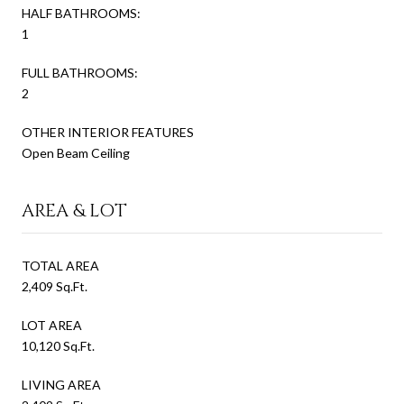
HALF BATHROOMS:
1
FULL BATHROOMS:
2
OTHER INTERIOR FEATURES
Open Beam Ceiling
AREA & LOT
TOTAL AREA
2,409 Sq.Ft.
LOT AREA
10,120 Sq.Ft.
LIVING AREA