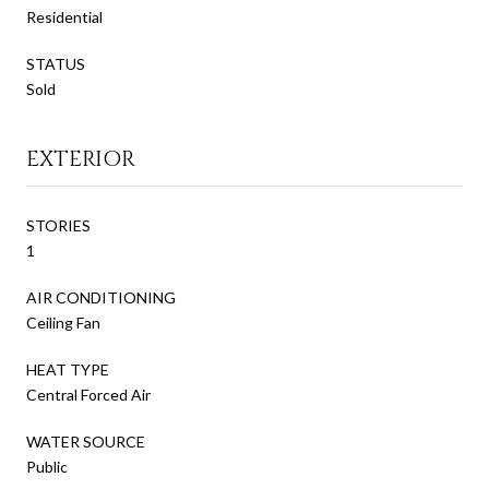
Residential
STATUS
Sold
EXTERIOR
STORIES
1
AIR CONDITIONING
Ceiling Fan
HEAT TYPE
Central Forced Air
WATER SOURCE
Public