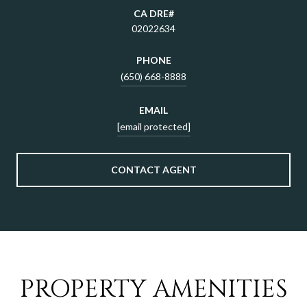
02022634
PHONE
(650) 668-8888
EMAIL
[email protected]
CONTACT AGENT
PROPERTY AMENITIES