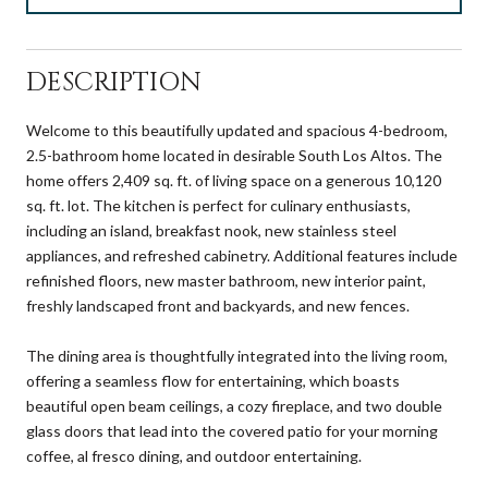
DESCRIPTION
Welcome to this beautifully updated and spacious 4-bedroom,
2.5-bathroom home located in desirable South Los Altos. The
home offers 2,409 sq. ft. of living space on a generous 10,120
sq. ft. lot. The kitchen is perfect for culinary enthusiasts,
including an island, breakfast nook, new stainless steel
appliances, and refreshed cabinetry. Additional features include
refinished floors, new master bathroom, new interior paint,
freshly landscaped front and backyards, and new fences.
The dining area is thoughtfully integrated into the living room,
offering a seamless flow for entertaining, which boasts
beautiful open beam ceilings, a cozy fireplace, and two double
glass doors that lead into the covered patio for your morning
coffee, al fresco dining, and outdoor entertaining.