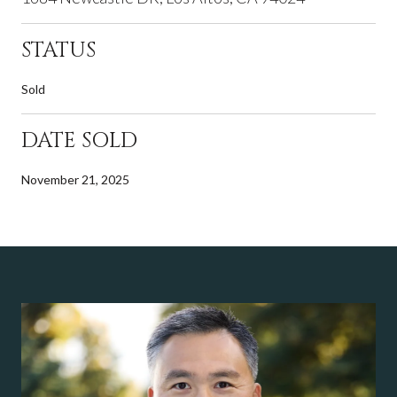
STATUS
Sold
DATE SOLD
November 21, 2025