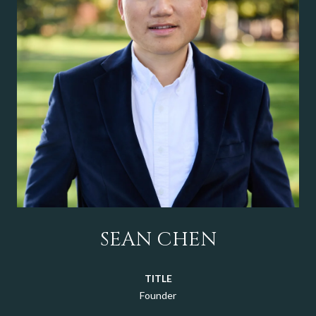
SEAN CHEN
TITLE
Founder