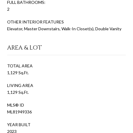
FULL BATHROOMS:
2
OTHER INTERIOR FEATURES
Elevator, Master Downstairs, Walk-In Closet(s), Double Vanity
AREA & LOT
TOTAL AREA
1,129 Sq.Ft.
LIVING AREA
1,129 Sq.Ft.
MLS® ID
ML81949336
YEAR BUILT
2023