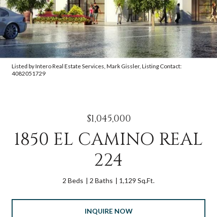
Listed by Intero Real Estate Services, Mark Gissler, Listing Contact:
4082051729
$1,045,000
1850 EL CAMINO REAL
224
2 Beds
2 Baths
1,129 Sq.Ft.
INQUIRE NOW