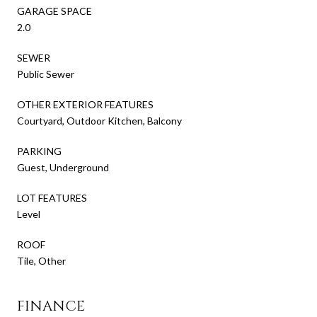
GARAGE SPACE
2.0
SEWER
Public Sewer
OTHER EXTERIOR FEATURES
Courtyard, Outdoor Kitchen, Balcony
PARKING
Guest, Underground
LOT FEATURES
Level
ROOF
Tile, Other
FINANCE