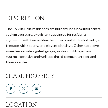
DESCRIPTION
The 56 Villa Bella residences are built around a beautiful central
podium courtyard, exquisitely appointed for residents'
enjoyment with two outdoor barbecues and dedicated sinks, a
fireplace with seating, and elegant plantings. Other attractive
amenities include a gated garage, keyless building access
system, expansive and well-appointed community room, and
fitness center.
SHARE PROPERTY
LOCATION