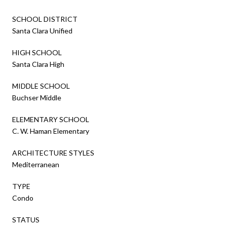
SCHOOL DISTRICT
Santa Clara Unified
HIGH SCHOOL
Santa Clara High
MIDDLE SCHOOL
Buchser Middle
ELEMENTARY SCHOOL
C. W. Haman Elementary
ARCHITECTURE STYLES
Mediterranean
TYPE
Condo
STATUS