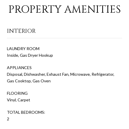
PROPERTY AMENITIES
INTERIOR
LAUNDRY ROOM
Inside, Gas Dryer Hookup
APPLIANCES
Disposal, Dishwasher, Exhaust Fan, Microwave, Refrigerator,
Gas Cooktop, Gas Oven
FLOORING
Vinyl, Carpet
TOTAL BEDROOMS:
2