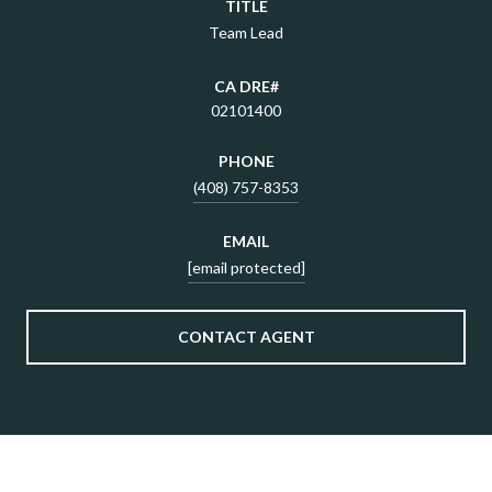
TITLE
Team Lead
02101400
PHONE
(408) 757-8353
EMAIL
[email protected]
CONTACT AGENT