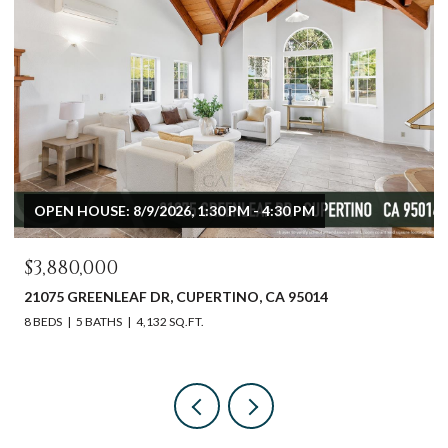
OPEN HOUSE: 8/9/2026, 1:30 PM - 4:30 PM
$3,880,000
21075 GREENLEAF DR, CUPERTINO, CA 95014
8 BEDS
5 BATHS
4,132 SQ.FT.