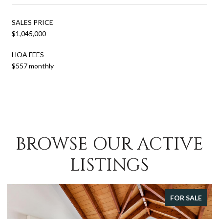
SALES PRICE
$1,045,000
HOA FEES
$557 monthly
BROWSE OUR ACTIVE
LISTINGS
FOR SALE