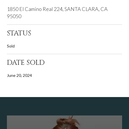
1850 El Camino Real 224, SANTA CLARA, CA
95050
STATUS
Sold
DATE SOLD
June 20, 2024