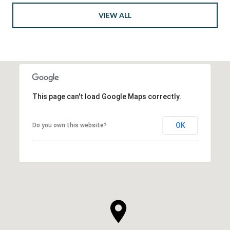
VIEW ALL
This page can't load Google Maps correctly.
OK
Do you own this website?