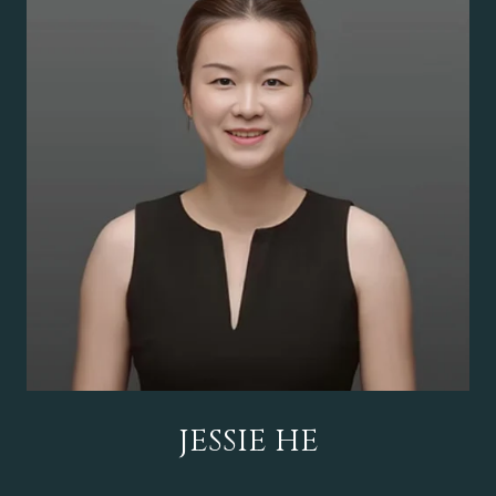
JESSIE HE