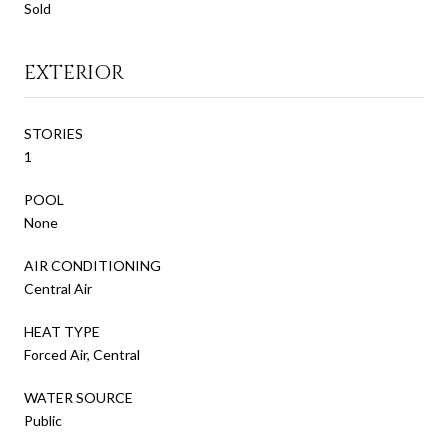
Sold
EXTERIOR
STORIES
1
POOL
None
AIR CONDITIONING
Central Air
HEAT TYPE
Forced Air, Central
WATER SOURCE
Public