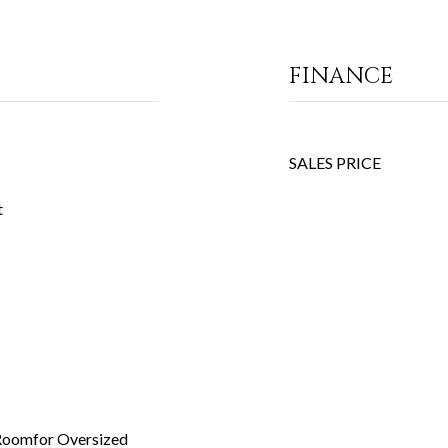
FINANCE
SALES PRICE
t
 Roomfor Oversized