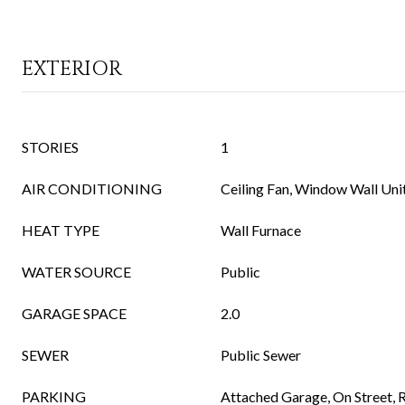
EXTERIOR
STORIES
1
AIR CONDITIONING
Ceiling Fan, Window Wall Uni
HEAT TYPE
Wall Furnace
WATER SOURCE
Public
GARAGE SPACE
2.0
SEWER
Public Sewer
PARKING
Attached Garage, On Street,