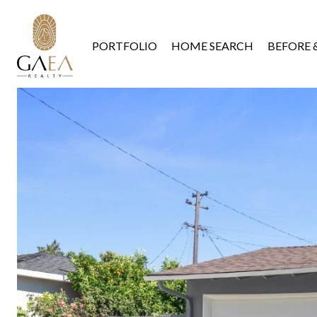
PORTFOLIO
HOME SEARCH
BEFORE 