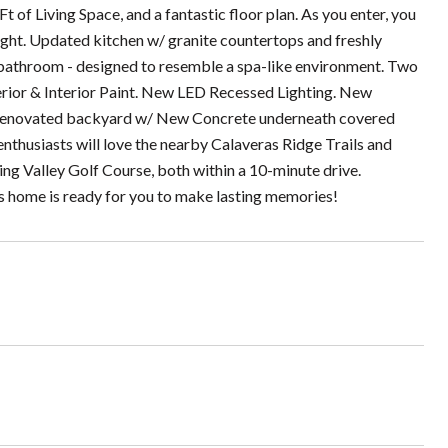
 of Living Space, and a fantastic floor plan. As you enter, you
 light. Updated kitchen w/ granite countertops and freshly
bathroom - designed to resemble a spa-like environment. Two
erior & Interior Paint. New LED Recessed Lighting. New
 Renovated backyard w/ New Concrete underneath covered
nthusiasts will love the nearby Calaveras Ridge Trails and
ng Valley Golf Course, both within a 10-minute drive.
is home is ready for you to make lasting memories!