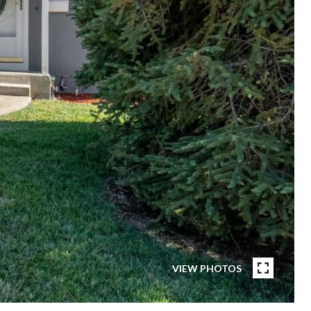
VIEW PHOTOS