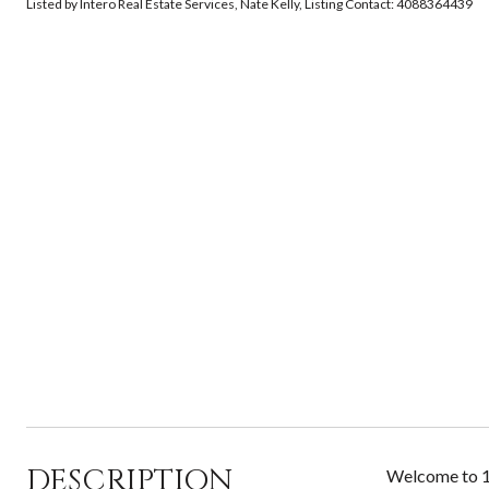
Listed by Intero Real Estate Services, Nate Kelly, Listing Contact: 4088364439
DESCRIPTION
Welcome to 18