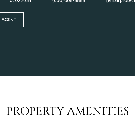
 AGENT
PROPERTY AMENITIES