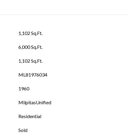
1,102 Sq.Ft.
6,000 Sq.Ft.
1,102 Sq.Ft.
ML81976034
1960
MilpitasUnified
Residential
Sold