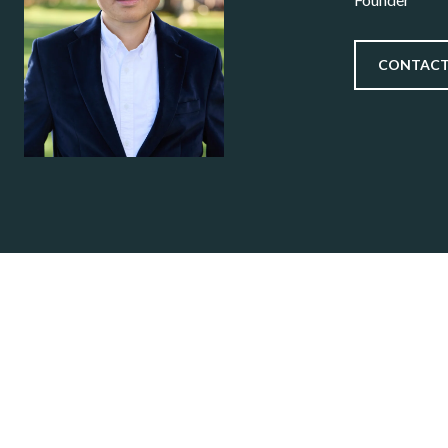
CONTACT