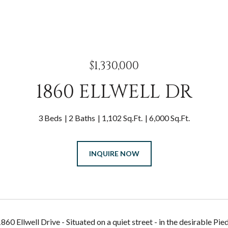
$1,330,000
1860 ELLWELL DR
3 Beds
2 Baths
1,102 Sq.Ft.
6,000 Sq.Ft.
INQUIRE NOW
60 Ellwell Drive - Situated on a quiet street - in the desirable 