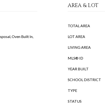
AREA & LOT
TOTAL AREA
posal, Oven Built In,
LOT AREA
LIVING AREA
MLS® ID
YEAR BUILT
SCHOOL DISTRICT
TYPE
STATUS