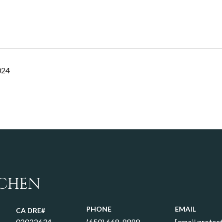
024
 CHEN
PHONE
EMAIL
02022634
(650) 668-8888
[email protec