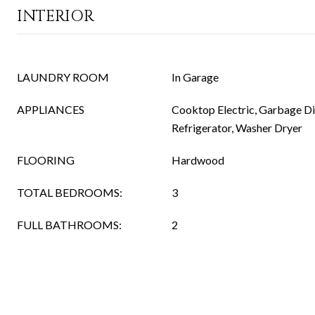
INTERIOR
LAUNDRY ROOM
In Garage
APPLIANCES
Cooktop Electric, Garbage Dis
Refrigerator, Washer Dryer
FLOORING
Hardwood
TOTAL BEDROOMS:
3
FULL BATHROOMS:
2