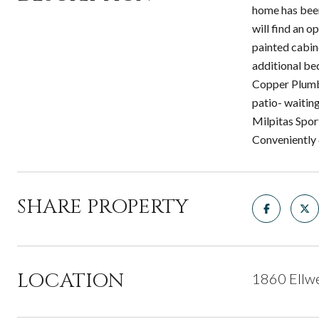
home has been 
will find an o
painted cabin
additional be
Copper Plumb
patio- waitin
Milpitas Spor
Conveniently 
SHARE PROPERTY
LOCATION
1860 Ellwe