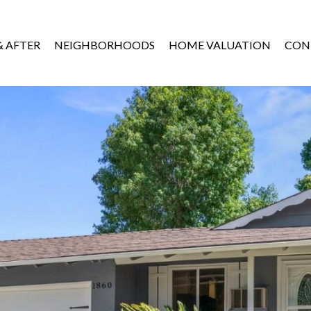
& AFTER
NEIGHBORHOODS
HOME VALUATION
CON