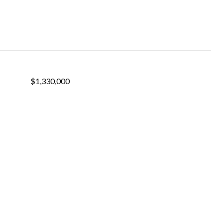
$1,330,000