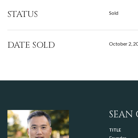
STATUS
Sold
DATE SOLD
October 2, 2
SEAN
TITLE
Founder