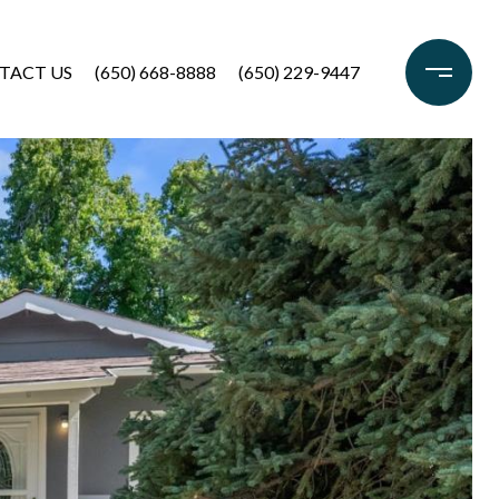
TACT US
(650) 668-8888
(650) 229-9447