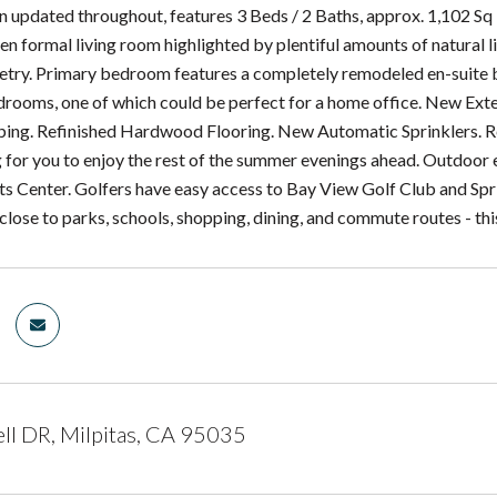
updated throughout, features 3 Beds / 2 Baths, approx. 1,102 Sq Ft
pen formal living room highlighted by plentiful amounts of natural
etry. Primary bedroom features a completely remodeled en-suite 
drooms, one of which could be perfect for a home office. New Ext
ing. Refinished Hardwood Flooring. New Automatic Sprinklers.
g for you to enjoy the rest of the summer evenings ahead. Outdoor e
ts Center. Golfers have easy access to Bay View Golf Club and Spri
close to parks, schools, shopping, dining, and commute routes - th
ll DR, Milpitas, CA 95035