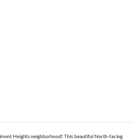
Piedmont Heights neighborhood! This beautiful North-facing