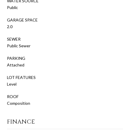
WATER SOURCE
Public
GARAGE SPACE
2.0
SEWER
Public Sewer
PARKING
Attached
LOT FEATURES
Level
ROOF
Composition
FINANCE