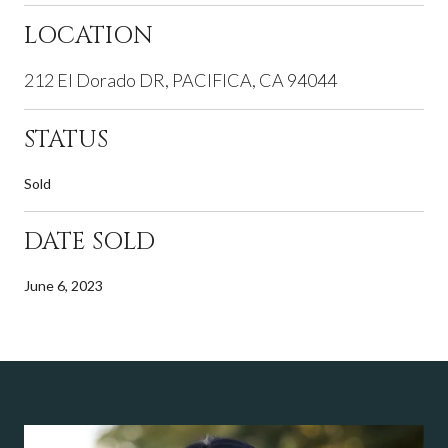
LOCATION
212 El Dorado DR, PACIFICA, CA 94044
STATUS
Sold
DATE SOLD
June 6, 2023