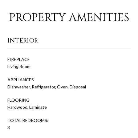
PROPERTY AMENITIES
INTERIOR
FIREPLACE
Living Room
APPLIANCES
Dishwasher, Refrigerator, Oven, Disposal
FLOORING
Hardwood, Laminate
TOTAL BEDROOMS:
3