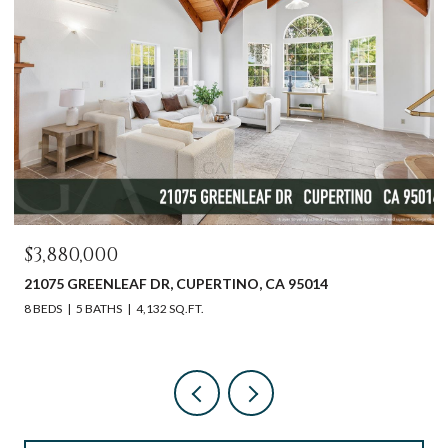
$3,880,000
21075 GREENLEAF DR, CUPERTINO, CA 95014
8 BEDS
5 BATHS
4,132 SQ.FT.