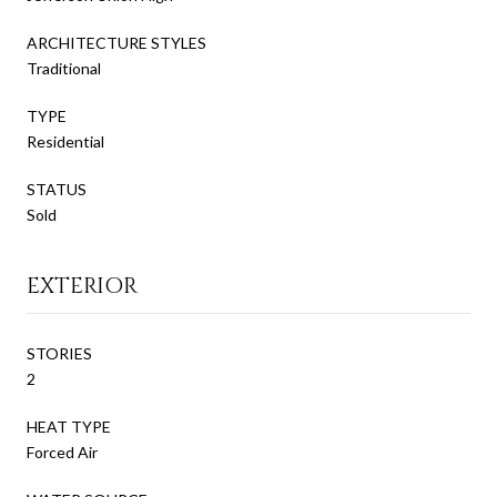
ARCHITECTURE STYLES
Traditional
TYPE
Residential
STATUS
Sold
EXTERIOR
STORIES
2
HEAT TYPE
Forced Air