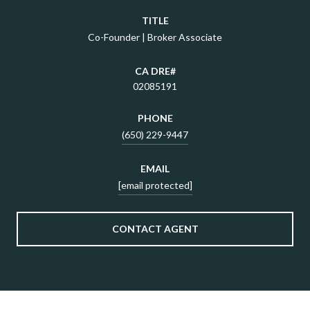
TITLE
Co-Founder | Broker Associate
02085191
PHONE
(650) 229-9447
EMAIL
[email protected]
CONTACT AGENT