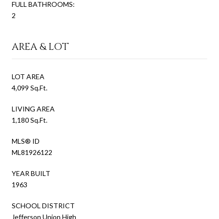
FULL BATHROOMS:
2
AREA & LOT
LOT AREA
4,099 Sq.Ft.
LIVING AREA
1,180 Sq.Ft.
MLS® ID
ML81926122
YEAR BUILT
1963
SCHOOL DISTRICT
Jefferson Union High