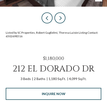
Listed by SC Properties, Robert Guglielmi, Theresa LaJoie Listing Contact:
6502698516
$1,180,000
212 EL DORADO DR
3 Beds
2 Baths
1,180 Sq.Ft.
4,099 Sq.Ft.
INQUIRE NOW