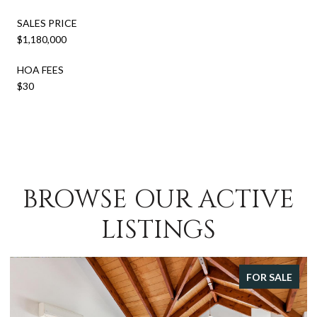
SALES PRICE
$1,180,000
HOA FEES
$30
BROWSE OUR ACTIVE
LISTINGS
FOR SALE