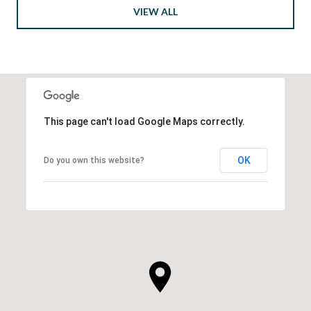
VIEW ALL
This page can't load Google Maps correctly.
OK
Do you own this website?