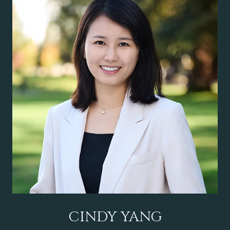
CINDY YANG