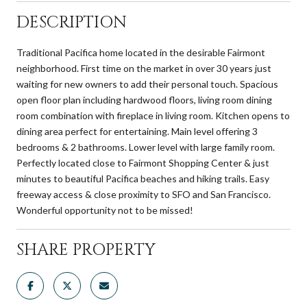
DESCRIPTION
Traditional Pacifica home located in the desirable Fairmont
neighborhood. First time on the market in over 30 years just
waiting for new owners to add their personal touch. Spacious
open floor plan including hardwood floors, living room dining
room combination with fireplace in living room. Kitchen opens to
dining area perfect for entertaining. Main level offering 3
bedrooms & 2 bathrooms. Lower level with large family room.
Perfectly located close to Fairmont Shopping Center & just
minutes to beautiful Pacifica beaches and hiking trails. Easy
freeway access & close proximity to SFO and San Francisco.
Wonderful opportunity not to be missed!
SHARE PROPERTY