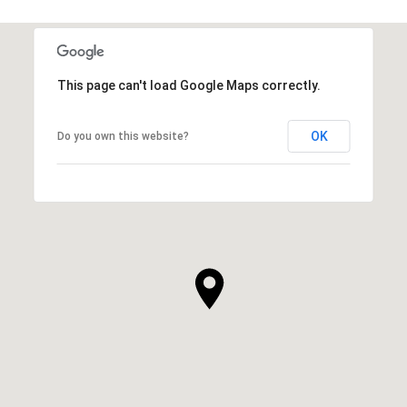
This page can't load Google Maps correctly.
OK
Do you own this website?