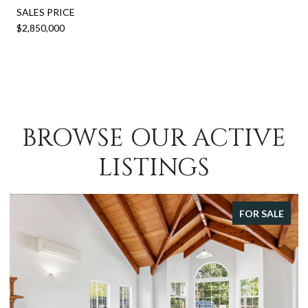
SALES PRICE
$2,850,000
BROWSE OUR ACTIVE
LISTINGS
FOR SALE