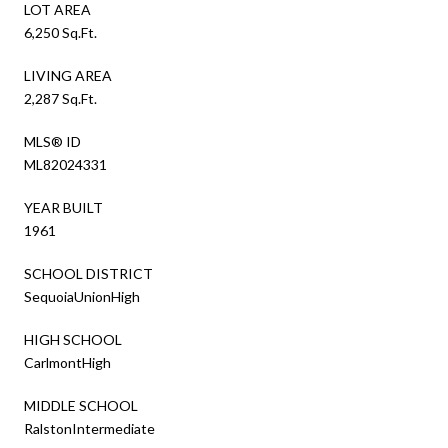
LOT AREA
6,250 Sq.Ft.
LIVING AREA
2,287 Sq.Ft.
MLS® ID
ML82024331
YEAR BUILT
1961
SCHOOL DISTRICT
SequoiaUnionHigh
HIGH SCHOOL
CarlmontHigh
MIDDLE SCHOOL
RalstonIntermediate