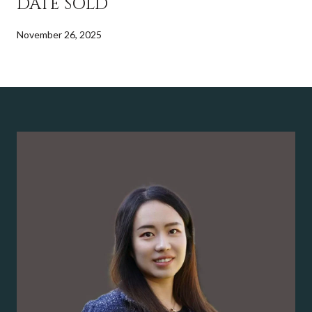
DATE SOLD
November 26, 2025