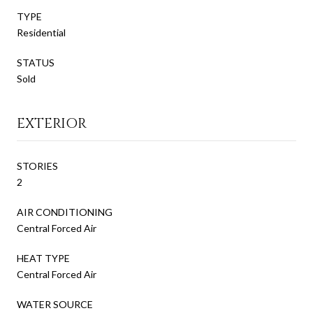
TYPE
Residential
STATUS
Sold
EXTERIOR
STORIES
2
AIR CONDITIONING
Central Forced Air
HEAT TYPE
Central Forced Air
WATER SOURCE