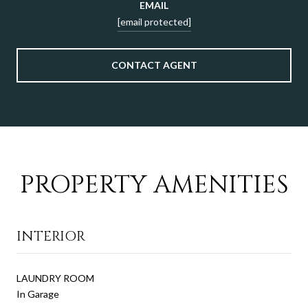
EMAIL
[email protected]
CONTACT AGENT
PROPERTY AMENITIES
INTERIOR
LAUNDRY ROOM
In Garage