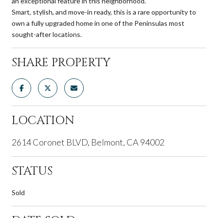
an exceptional feature in this neighborhood.
Smart, stylish, and move-in ready, this is a rare opportunity to
own a fully upgraded home in one of the Peninsulas most
sought-after locations.
SHARE PROPERTY
LOCATION
2614 Coronet BLVD, Belmont, CA 94002
STATUS
Sold