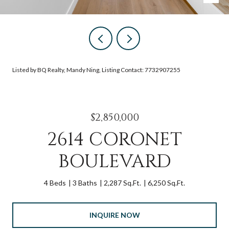
Listed by BQ Realty, Mandy Ning, Listing Contact: 7732907255
$2,850,000
2614 CORONET
BOULEVARD
4 Beds
3 Baths
2,287 Sq.Ft.
6,250 Sq.Ft.
INQUIRE NOW