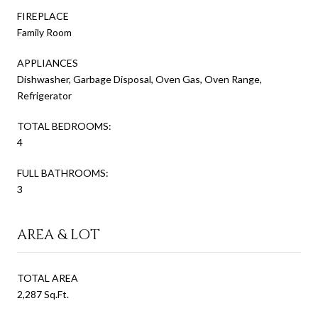
FIREPLACE
Family Room
APPLIANCES
Dishwasher, Garbage Disposal, Oven Gas, Oven Range,
Refrigerator
TOTAL BEDROOMS:
4
FULL BATHROOMS:
3
AREA & LOT
TOTAL AREA
2,287 Sq.Ft.