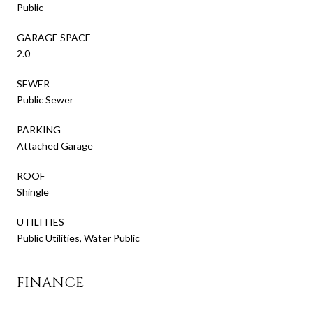
Public
GARAGE SPACE
2.0
SEWER
Public Sewer
PARKING
Attached Garage
ROOF
Shingle
UTILITIES
Public Utilities, Water Public
FINANCE