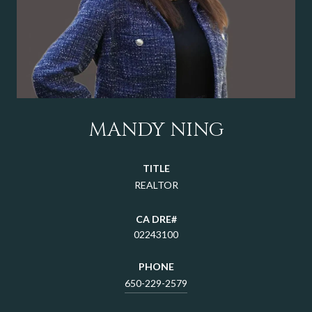
MANDY NING
TITLE
REALTOR
02243100
PHONE
650-229-2579