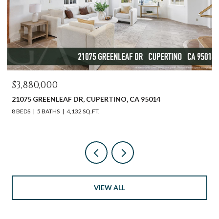
$3,880,000
21075 GREENLEAF DR, CUPERTINO, CA 95014
8 BEDS
5 BATHS
4,132 SQ.FT.
VIEW ALL