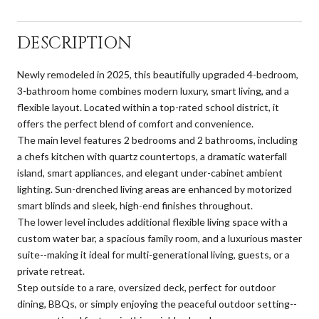
DESCRIPTION
Newly remodeled in 2025, this beautifully upgraded 4-bedroom,
3-bathroom home combines modern luxury, smart living, and a
flexible layout. Located within a top-rated school district, it
offers the perfect blend of comfort and convenience.
The main level features 2 bedrooms and 2 bathrooms, including
a chefs kitchen with quartz countertops, a dramatic waterfall
island, smart appliances, and elegant under-cabinet ambient
lighting. Sun-drenched living areas are enhanced by motorized
smart blinds and sleek, high-end finishes throughout.
The lower level includes additional flexible living space with a
custom water bar, a spacious family room, and a luxurious master
suite--making it ideal for multi-generational living, guests, or a
private retreat.
Step outside to a rare, oversized deck, perfect for outdoor
dining, BBQs, or simply enjoying the peaceful outdoor setting--