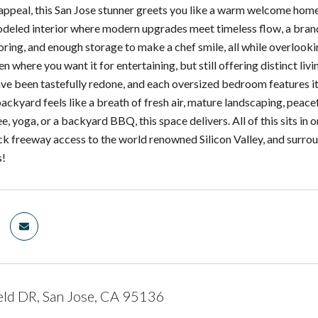
 appeal, this San Jose stunner greets you like a warm welcome hom
modeled interior where modern upgrades meet timeless flow, a brand
looring, and enough storage to make a chef smile, all while overloo
n where you want it for entertaining, but still offering distinct li
e been tastefully redone, and each oversized bedroom features its
ackyard feels like a breath of fresh air, mature landscaping, peacef
, yoga, or a backyard BBQ, this space delivers. All of this sits in
ck freeway access to the world renowned Silicon Valley, and surr
s!
eld DR, San Jose, CA 95136