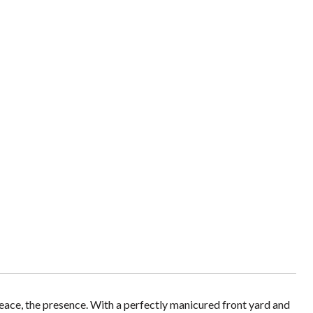
 peace, the presence. With a perfectly manicured front yard and