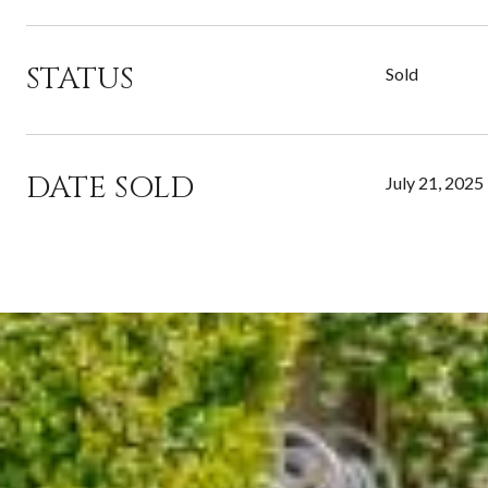
STATUS
Sold
DATE SOLD
July 21, 2025