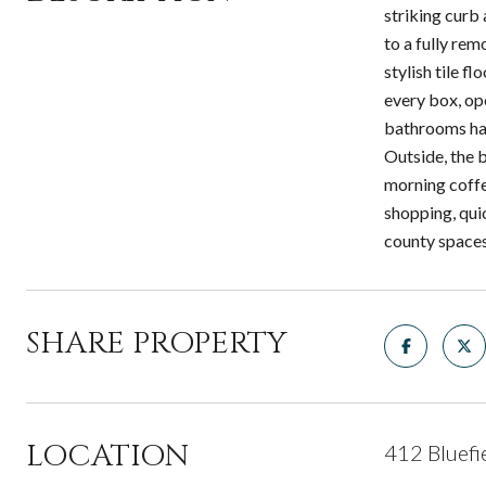
striking curb
to a fully re
stylish tile f
every box, ope
bathrooms hav
Outside, the b
morning coffee
shopping, qui
county space
SHARE PROPERTY
LOCATION
412 Bluefi