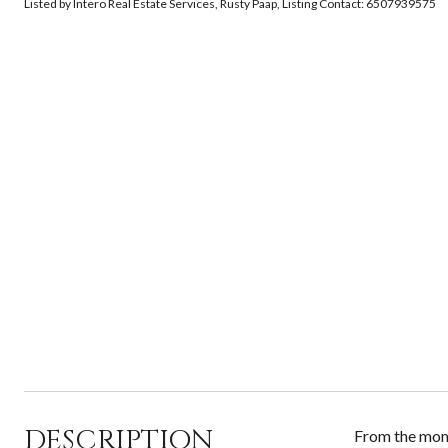
Listed by Intero Real Estate Services, Rusty Paap, Listing Contact: 6507939575
DESCRIPTION
From the momen