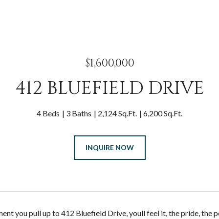
$1,600,000
412 BLUEFIELD DRIVE
4 Beds
3 Baths
2,124 Sq.Ft.
6,200 Sq.Ft.
INQUIRE NOW
t you pull up to 412 Bluefield Drive, youll feel it, the pride, the