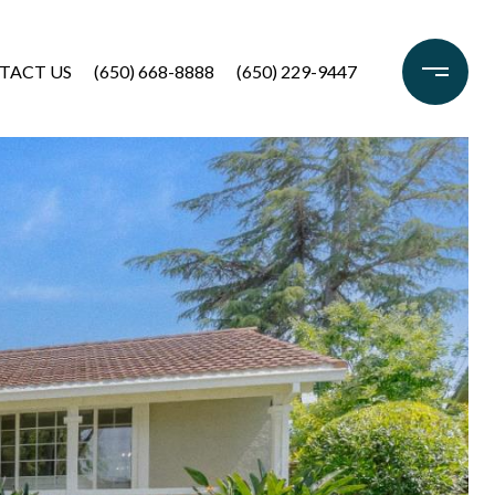
TACT US
(650) 668-8888
(650) 229-9447