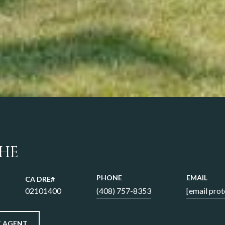
 HE
PHONE
EMAIL
02101400
(408) 757-8353
[email prot
 AGENT