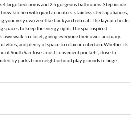
e. 4 large bedrooms and 2.5 gorgeous bathrooms. Step inside
 new kitchen with quartz counters, stainless steel appliances,
king your very own zen-like backyard retreat. The layout checks
ving spaces to keep the energy right. The spa-inspired
 own walk-in closet, giving everyone their own sanctuary.
ul vibes, and plenty of space to relax or entertain. Whether its
 one of South San Joses most convenient pockets, close to
ounded by parks from neighborhood play grounds to huge