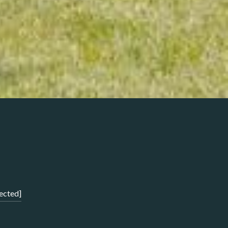
ected]