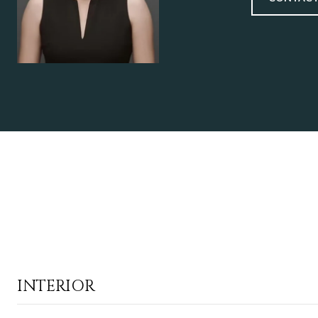
INTERIOR