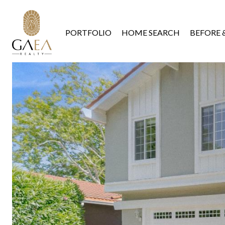
PORTFOLIO
HOME SEARCH
BEFORE 