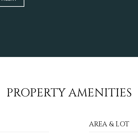
PROPERTY AMENITIES
AREA & LOT