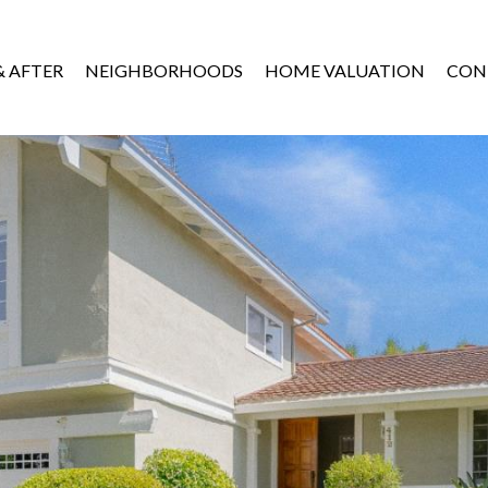
& AFTER
NEIGHBORHOODS
HOME VALUATION
CON