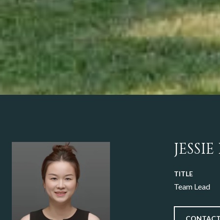
JESSIE
TITLE
Team Lead
CONTACT