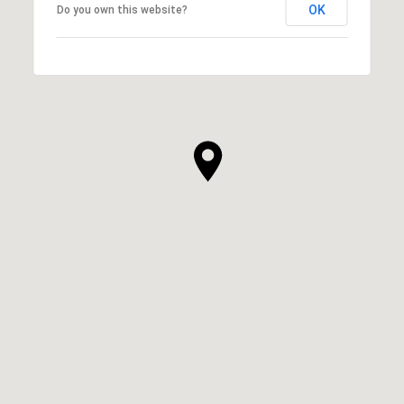
OK
Do you own this website?