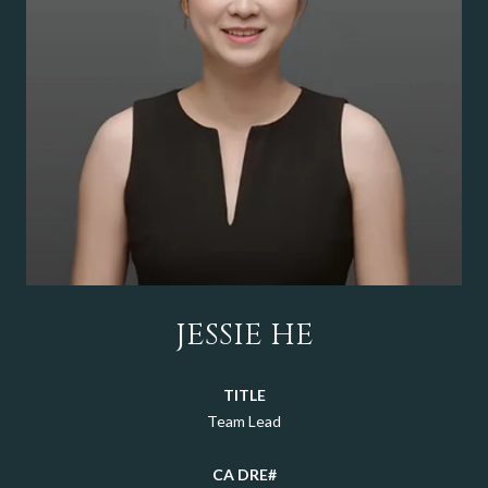
JESSIE HE
TITLE
Team Lead