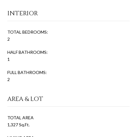
INTERIOR
TOTAL BEDROOMS:
2
HALF BATHROOMS:
1
FULL BATHROOMS:
2
AREA & LOT
TOTAL AREA
1,327 Sq.Ft.