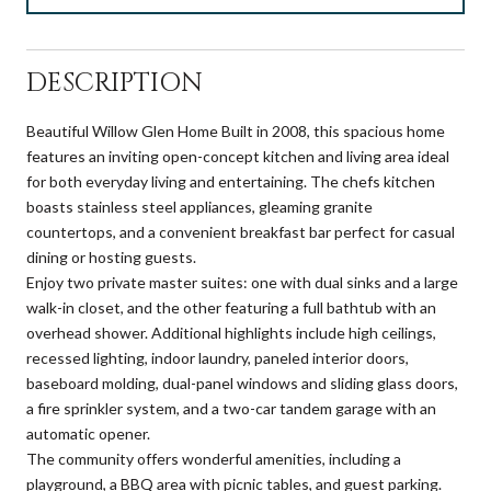
DESCRIPTION
Beautiful Willow Glen Home Built in 2008, this spacious home
features an inviting open-concept kitchen and living area ideal
for both everyday living and entertaining. The chefs kitchen
boasts stainless steel appliances, gleaming granite
countertops, and a convenient breakfast bar perfect for casual
dining or hosting guests.
Enjoy two private master suites: one with dual sinks and a large
walk-in closet, and the other featuring a full bathtub with an
overhead shower. Additional highlights include high ceilings,
recessed lighting, indoor laundry, paneled interior doors,
baseboard molding, dual-panel windows and sliding glass doors,
a fire sprinkler system, and a two-car tandem garage with an
automatic opener.
The community offers wonderful amenities, including a
playground, a BBQ area with picnic tables, and guest parking.