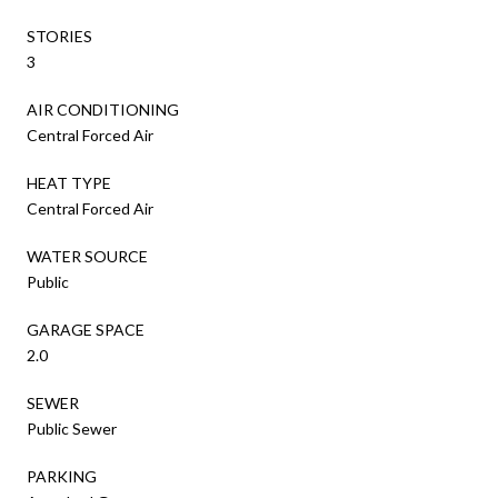
STORIES
3
AIR CONDITIONING
Central Forced Air
HEAT TYPE
Central Forced Air
WATER SOURCE
Public
GARAGE SPACE
2.0
SEWER
Public Sewer
PARKING