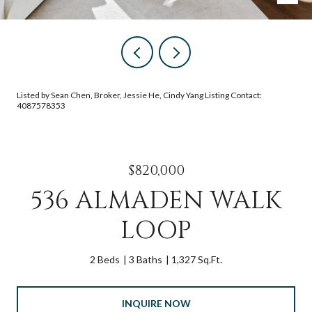
Listed by Sean Chen, Broker, Jessie He, Cindy Yang Listing Contact:
4087578353
$820,000
536 ALMADEN WALK
LOOP
2 Beds
3 Baths
1,327 Sq.Ft.
INQUIRE NOW