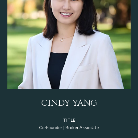
CINDY YANG
TITLE
Co-Founder | Broker Associate