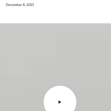
December 8, 2025