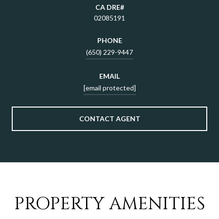
02085191
PHONE
(650) 229-9447
EMAIL
[email protected]
CONTACT AGENT
PROPERTY AMENITIES