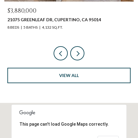
$3,880,000
21075 GREENLEAF DR, CUPERTINO, CA 95014
8 BEDS
5 BATHS
4,132 SQ.FT.
VIEW ALL
This page can't load Google Maps correctly.