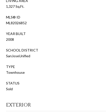
LIVING AREA
1,327 Sq.Ft.
MLS® ID
ML82026852
YEAR BUILT
2008
SCHOOL DISTRICT
SanJoseUnified
TYPE
Townhouse
STATUS
Sold
EXTERIOR