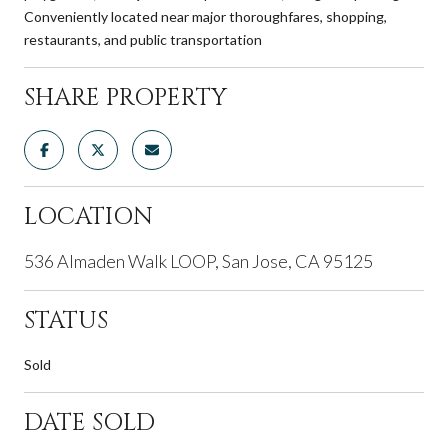
Conveniently located near major thoroughfares, shopping,
restaurants, and public transportation
SHARE PROPERTY
LOCATION
536 Almaden Walk LOOP, San Jose, CA 95125
STATUS
Sold
DATE SOLD