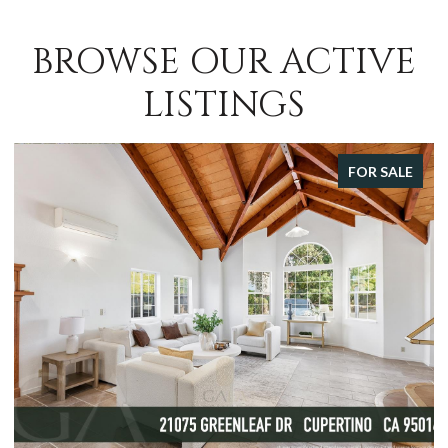
BROWSE OUR ACTIVE
LISTINGS
FOR SALE