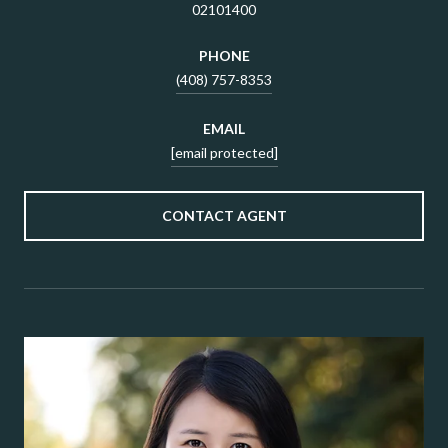
02101400
PHONE
(408) 757-8353
EMAIL
[email protected]
CONTACT AGENT