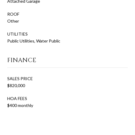
Attached Garage
ROOF
Other
UTILITIES
Public Utilities, Water Public
FINANCE
SALES PRICE
$820,000
HOA FEES
$400 monthly