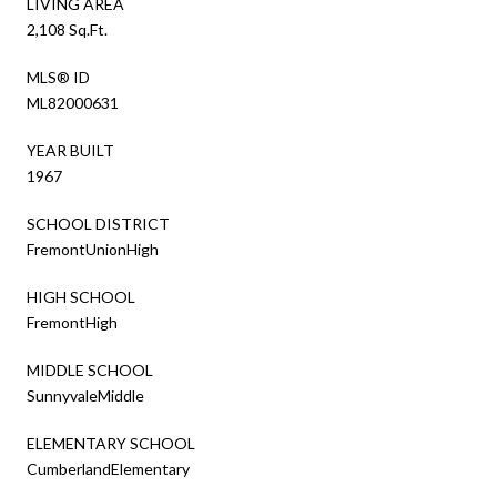
LIVING AREA
2,108 Sq.Ft.
MLS® ID
ML82000631
YEAR BUILT
1967
SCHOOL DISTRICT
FremontUnionHigh
HIGH SCHOOL
FremontHigh
MIDDLE SCHOOL
SunnyvaleMiddle
ELEMENTARY SCHOOL
CumberlandElementary