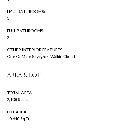
HALF BATHROOMS:
1
FULL BATHROOMS:
2
OTHER INTERIOR FEATURES
One Or More Skylights, Walkin Closet
AREA & LOT
TOTAL AREA
2,108 Sq.Ft.
LOT AREA
10,640 Sq.Ft.