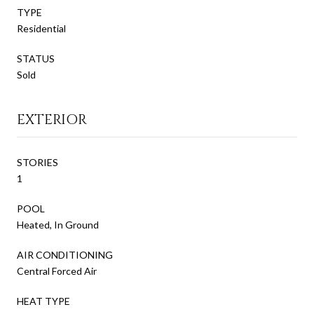
TYPE
Residential
STATUS
Sold
EXTERIOR
STORIES
1
POOL
Heated, In Ground
AIR CONDITIONING
Central Forced Air
HEAT TYPE