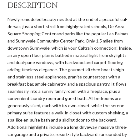
DESCRIPTION
Newly remodeled beauty nestled at the end of a peaceful cul-
de-sac, just a short stroll from highly-rated schools, De Anza
Square Shopping Center and parks like the popular Las Palmas
and Sunnyvale Community Center Park. Only 1.5 miles from
downtown Sunnyvale, which is your Caltrain connection! Inside,
an airy open floor plan is bathed in natural light from skylights
and dual-pane windows, with hardwood and carpet flooring
adding timeless elegance. The gourmet kitchen boasts high-
end stainless steel appliances, granite countertops with a
breakfast bar, ample cabinetry, and a spacious pantry. It flows
seamlessly into a sunny family room with a fireplace, plus a
convenient laundry room and guest bath. All bedrooms are
generously sized, each with its own closet, while the serene
primary suite features a walk-in closet with custom shelving, a
spa-like en-suite bath and a sliding door to the backyard.
Additional highlights include a a long driveway, massive three-
car garage and a private, resort-style backyard surrounded by