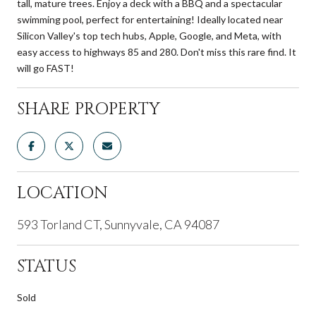
tall, mature trees. Enjoy a deck with a BBQ and a spectacular
swimming pool, perfect for entertaining! Ideally located near
Silicon Valley's top tech hubs, Apple, Google, and Meta, with
easy access to highways 85 and 280. Don't miss this rare find. It
will go FAST!
SHARE PROPERTY
LOCATION
593 Torland CT, Sunnyvale, CA 94087
STATUS
Sold