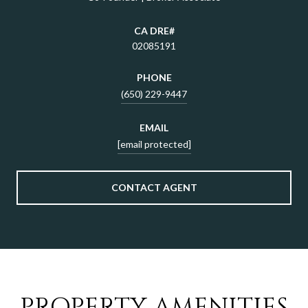
02085191
PHONE
(650) 229-9447
EMAIL
[email protected]
CONTACT AGENT
PROPERTY AMENITIES