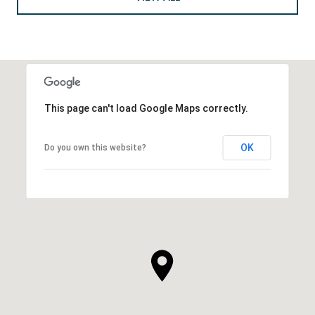
This page can't load Google Maps correctly.
OK
Do you own this website?