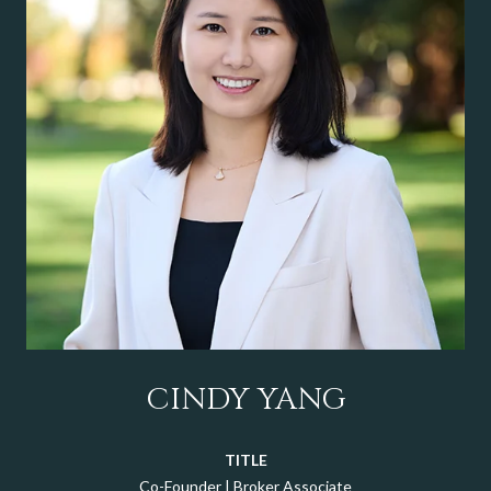
CINDY YANG
TITLE
Co-Founder | Broker Associate