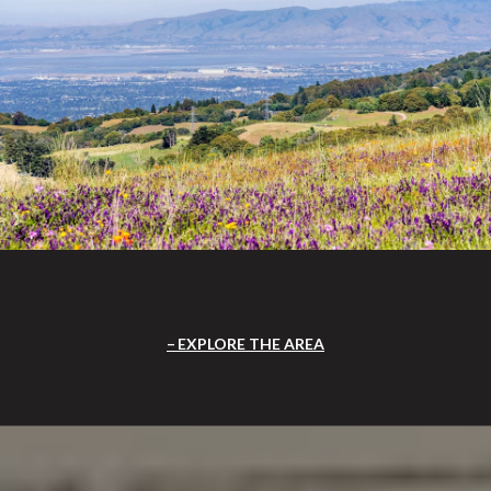
EXPLORE THE AREA