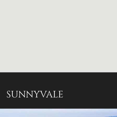
SUNNYVALE