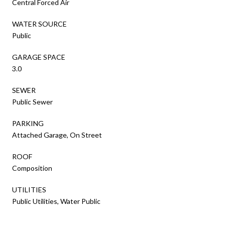
Central Forced Air
WATER SOURCE
Public
GARAGE SPACE
3.0
SEWER
Public Sewer
PARKING
Attached Garage, On Street
ROOF
Composition
UTILITIES
Public Utilities, Water Public