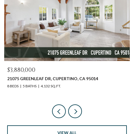
OPEN HOUSE: 8/9/
$2,598,000
EAF DR, CUPERTINO, CA 95014
612 SUNSET DR, P
4,132 SQ.FT.
3 BEDS
2 BATHS
1,
VIEW ALL