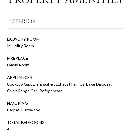
INTERIOR
LAUNDRY ROOM
In Utility Room
FIREPLACE
Family Room
APPLIANCES
Cooktop Gas, Dishwasher, Exhaust Fan, Garbage Disposal,
Oven Range Gas, Refrigerator
FLOORING
Carpet, Hardwood
TOTAL BEDROOMS:
4