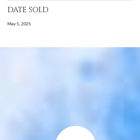
DATE SOLD
May 5, 2025