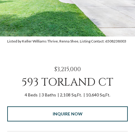
Listed by Keller Williams Thrive, Renna Shee, Listing Contact: 6508238003
$3,215,000
593 TORLAND CT
4 Beds
3 Baths
2,108 Sq.Ft.
10,640 Sq.Ft.
INQUIRE NOW