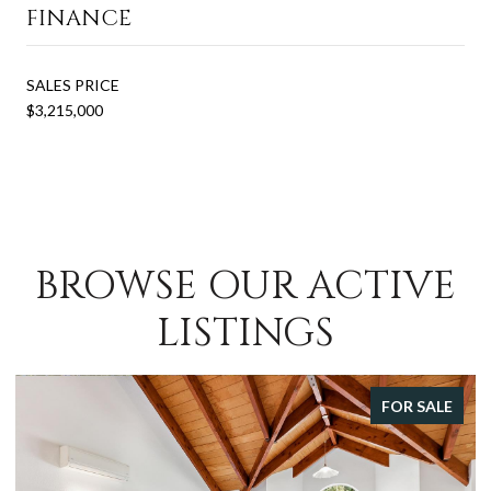
FINANCE
SALES PRICE
$3,215,000
BROWSE OUR ACTIVE
LISTINGS
FOR SALE