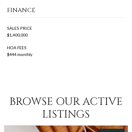
FINANCE
SALES PRICE
$1,400,000
HOA FEES
$444 monthly
BROWSE OUR ACTIVE
LISTINGS