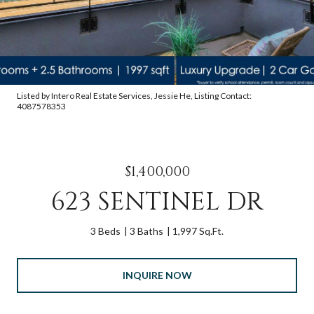
Listed by Intero Real Estate Services, Jessie He, Listing Contact:
4087578353
$1,400,000
623 SENTINEL DR
3 Beds
3 Baths
1,997 Sq.Ft.
INQUIRE NOW