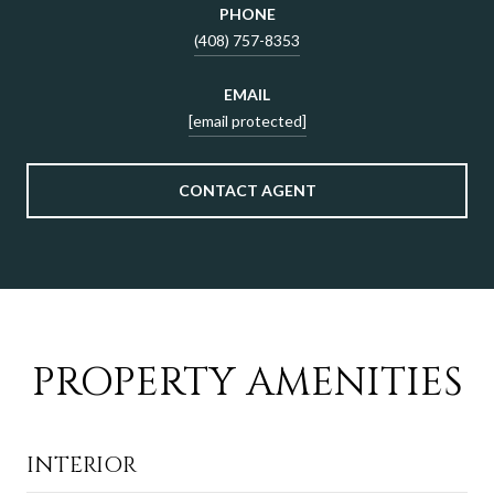
PHONE
(408) 757-8353
EMAIL
[email protected]
CONTACT AGENT
PROPERTY AMENITIES
INTERIOR