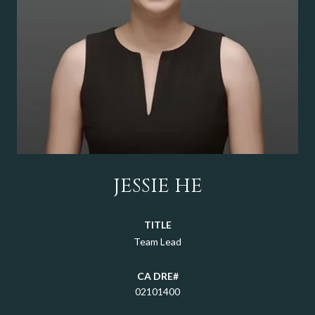
JESSIE HE
TITLE
Team Lead
02101400