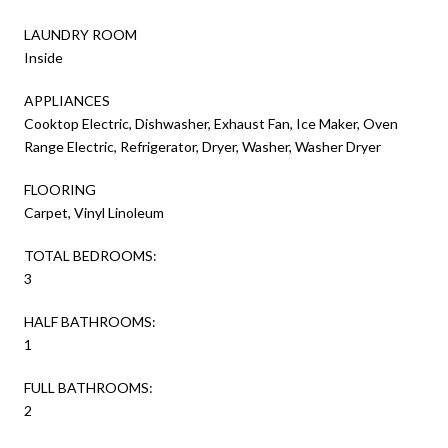
LAUNDRY ROOM
Inside
APPLIANCES
Cooktop Electric, Dishwasher, Exhaust Fan, Ice Maker, Oven
Range Electric, Refrigerator, Dryer, Washer, Washer Dryer
FLOORING
Carpet, Vinyl Linoleum
TOTAL BEDROOMS:
3
HALF BATHROOMS:
1
FULL BATHROOMS:
2