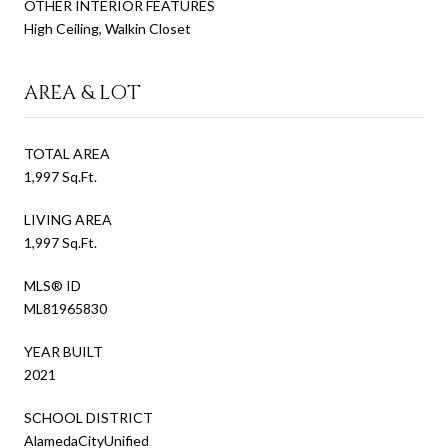
OTHER INTERIOR FEATURES
High Ceiling, Walkin Closet
AREA & LOT
TOTAL AREA
1,997 Sq.Ft.
LIVING AREA
1,997 Sq.Ft.
MLS® ID
ML81965830
YEAR BUILT
2021
SCHOOL DISTRICT
AlamedaCityUnified