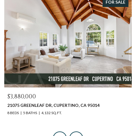
FOR SALE
$3,880,000
21075 GREENLEAF DR, CUPERTINO, CA 95014
8 BEDS
5 BATHS
4,132 SQ.FT.