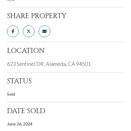
SHARE PROPERTY
LOCATION
623 Sentinel DR, Alameda, CA 94501
STATUS
Sold
DATE SOLD
June 26, 2024