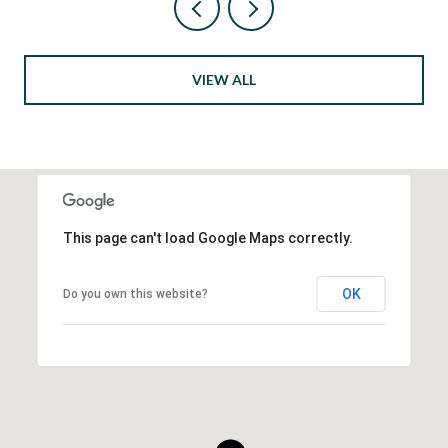
VIEW ALL
This page can't load Google Maps correctly.
OK
Do you own this website?