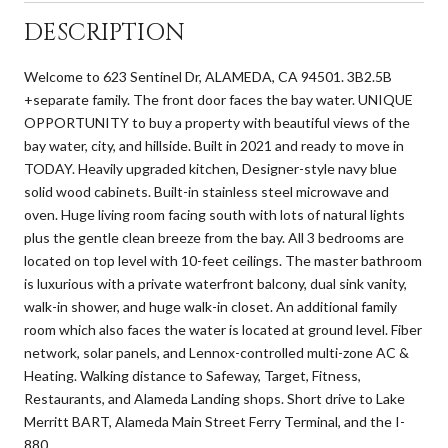
DESCRIPTION
Welcome to 623 Sentinel Dr, ALAMEDA, CA 94501. 3B2.5B
+separate family. The front door faces the bay water. UNIQUE
OPPORTUNITY to buy a property with beautiful views of the
bay water, city, and hillside. Built in 2021 and ready to move in
TODAY. Heavily upgraded kitchen, Designer-style navy blue
solid wood cabinets. Built-in stainless steel microwave and
oven. Huge living room facing south with lots of natural lights
plus the gentle clean breeze from the bay. All 3 bedrooms are
located on top level with 10-feet ceilings. The master bathroom
is luxurious with a private waterfront balcony, dual sink vanity,
walk-in shower, and huge walk-in closet. An additional family
room which also faces the water is located at ground level. Fiber
network, solar panels, and Lennox-controlled multi-zone AC &
Heating. Walking distance to Safeway, Target, Fitness,
Restaurants, and Alameda Landing shops. Short drive to Lake
Merritt BART, Alameda Main Street Ferry Terminal, and the I-
880.