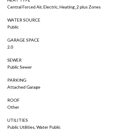
Central Forced Air, Electric, Heating_2 plus Zones
WATER SOURCE
Public
GARAGE SPACE
2.0
SEWER
Public Sewer
PARKING
Attached Garage
ROOF
Other
UTILITIES
Public Utilities, Water Public