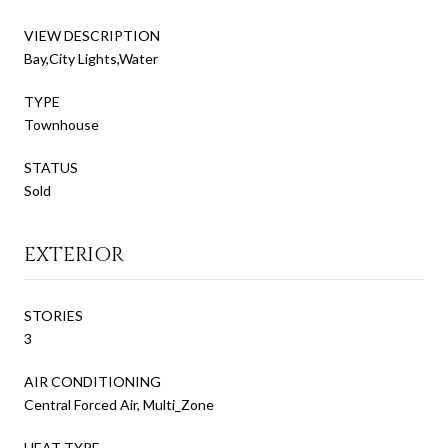
VIEW DESCRIPTION
Bay,City Lights,Water
TYPE
Townhouse
STATUS
Sold
EXTERIOR
STORIES
3
AIR CONDITIONING
Central Forced Air, Multi_Zone
HEAT TYPE