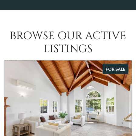
BROWSE OUR ACTIVE
LISTINGS
FOR SALE