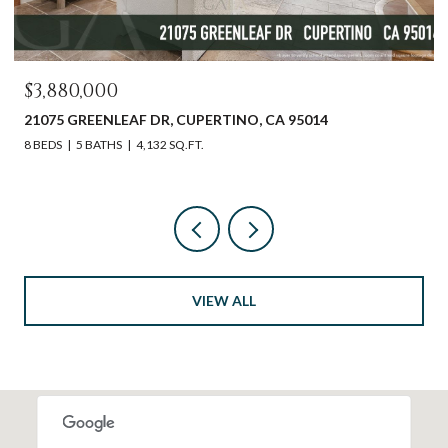
$2,598,000
612 SUNSET DR, PACIFIC GROVE, CA 93950
3 BEDS
2 BATHS
1,540 SQ.FT.
VIEW ALL