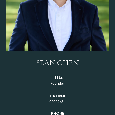
SEAN CHEN
TITLE
Founder
02022634
PHONE