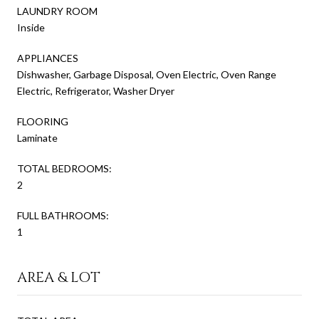
LAUNDRY ROOM
Inside
APPLIANCES
Dishwasher, Garbage Disposal, Oven Electric, Oven Range
Electric, Refrigerator, Washer Dryer
FLOORING
Laminate
TOTAL BEDROOMS:
2
FULL BATHROOMS:
1
AREA & LOT