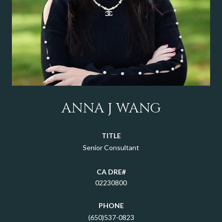
ANNA J WANG
TITLE
Senior Consultant
02230800
PHONE
(650)537-0823