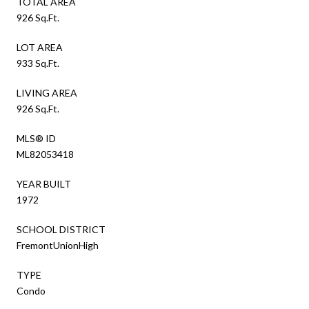
TOTAL AREA
926 Sq.Ft.
LOT AREA
933 Sq.Ft.
LIVING AREA
926 Sq.Ft.
MLS® ID
ML82053418
YEAR BUILT
1972
SCHOOL DISTRICT
FremontUnionHigh
TYPE
Condo