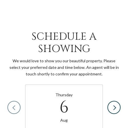
SCHEDULE A
SHOWING
We would love to show you our beautiful property. Please
select your preferred date and time below. An agent will be in
touch shortly to confirm your appointment.
Thursday
6
Aug