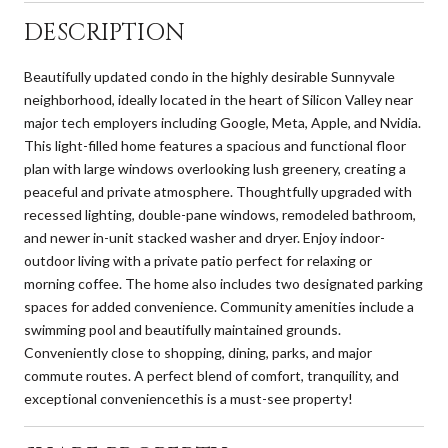
DESCRIPTION
Beautifully updated condo in the highly desirable Sunnyvale
neighborhood, ideally located in the heart of Silicon Valley near
major tech employers including Google, Meta, Apple, and Nvidia.
This light-filled home features a spacious and functional floor
plan with large windows overlooking lush greenery, creating a
peaceful and private atmosphere. Thoughtfully upgraded with
recessed lighting, double-pane windows, remodeled bathroom,
and newer in-unit stacked washer and dryer. Enjoy indoor-
outdoor living with a private patio perfect for relaxing or
morning coffee. The home also includes two designated parking
spaces for added convenience. Community amenities include a
swimming pool and beautifully maintained grounds.
Conveniently close to shopping, dining, parks, and major
commute routes. A perfect blend of comfort, tranquility, and
exceptional conveniencethis is a must-see property!