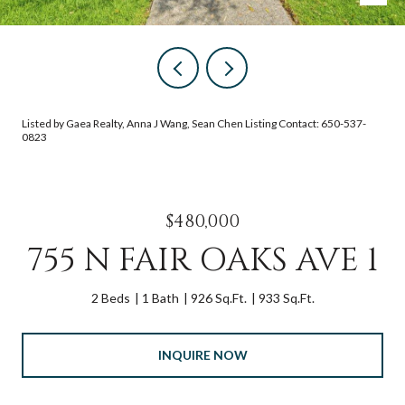
Listed by Gaea Realty, Anna J Wang, Sean Chen Listing Contact: 650-537-
0823
$480,000
755 N FAIR OAKS AVE 1
2 Beds
1 Bath
926 Sq.Ft.
933 Sq.Ft.
INQUIRE NOW