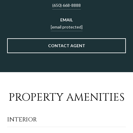
(650) 668-8888
EMAIL
[email protected]
CONTACT AGENT
PROPERTY AMENITIES
INTERIOR