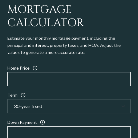
MORTGAGE
CALCULATOR
Estimate your monthly mortgage payment, including the
principal and interest, property taxes, and HOA. Adjust the
values to generate a more accurate rate.
Home Price
Term
Down Payment