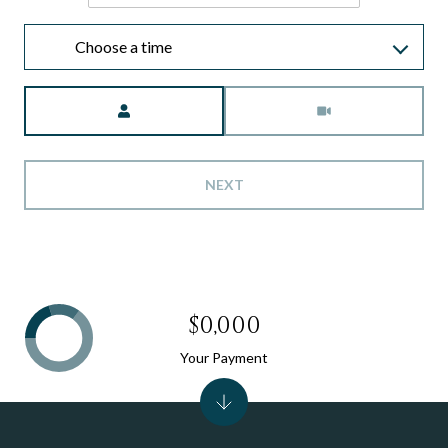
Choose a time
Meeting Type
NEXT
$0,000
Your Payment