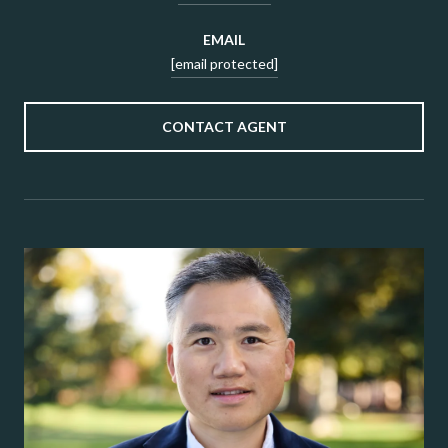
EMAIL
[email protected]
CONTACT AGENT