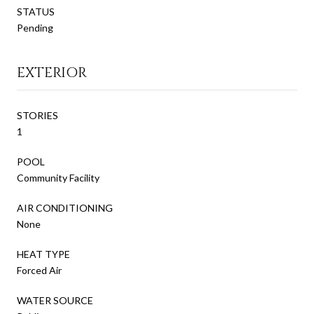
STATUS
Pending
EXTERIOR
STORIES
1
POOL
Community Facility
AIR CONDITIONING
None
HEAT TYPE
Forced Air
WATER SOURCE