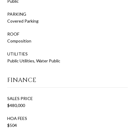
Public
PARKING
Covered Parking
ROOF
Composition
UTILITIES
Public Utilities, Water Public
FINANCE
SALES PRICE
$480,000
HOA FEES
$504