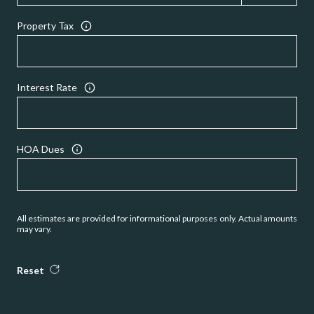
Property Tax
Interest Rate
HOA Dues
All estimates are provided for informational purposes only. Actual amounts
may vary.
Reset