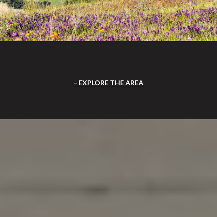
EXPLORE THE AREA