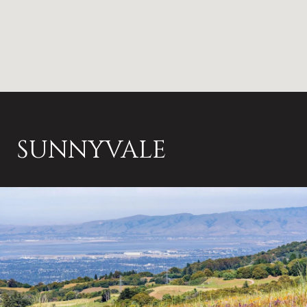
SUNNYVALE