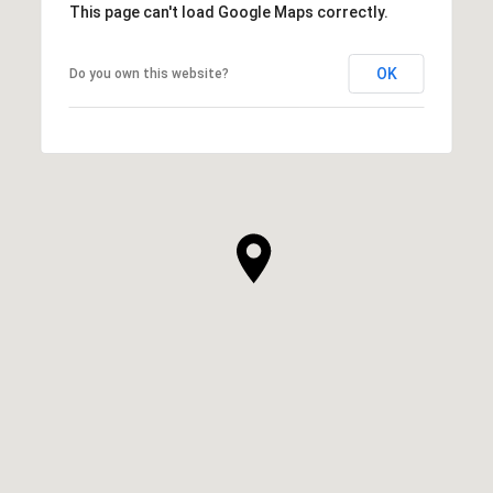
This page can't load Google Maps correctly.
OK
Do you own this website?