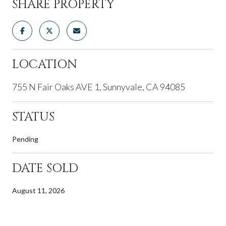
SHARE PROPERTY
LOCATION
755 N Fair Oaks AVE 1, Sunnyvale, CA 94085
STATUS
Pending
DATE SOLD
August 11, 2026