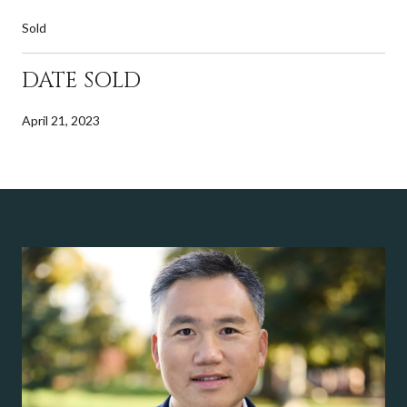
Sold
DATE SOLD
April 21, 2023