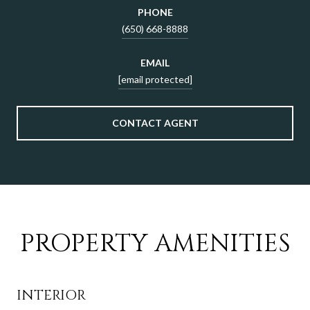
PHONE
(650) 668-8888
EMAIL
[email protected]
CONTACT AGENT
PROPERTY AMENITIES
INTERIOR