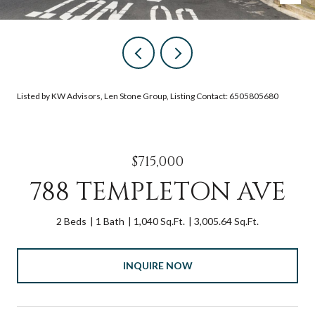
Listed by KW Advisors, Len Stone Group, Listing Contact: 6505805680
$715,000
788 TEMPLETON AVE
2 Beds
1 Bath
1,040 Sq.Ft.
3,005.64 Sq.Ft.
INQUIRE NOW