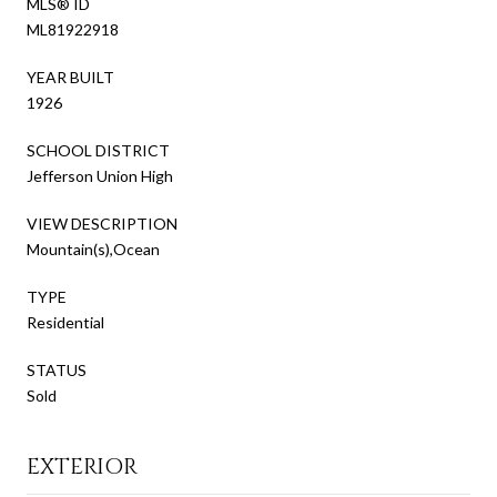
MLS® ID
ML81922918
YEAR BUILT
1926
SCHOOL DISTRICT
Jefferson Union High
VIEW DESCRIPTION
Mountain(s),Ocean
TYPE
Residential
STATUS
Sold
EXTERIOR