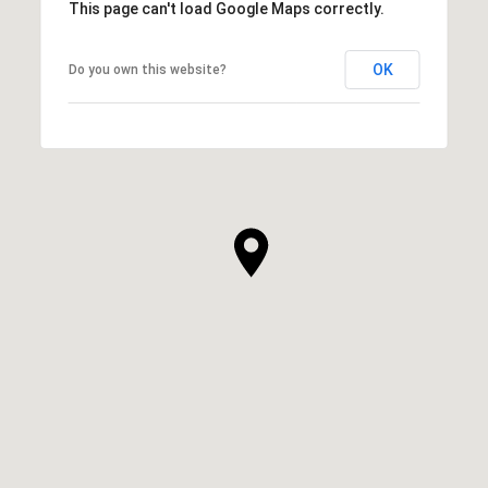
This page can't load Google Maps correctly.
OK
Do you own this website?