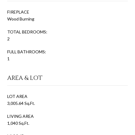
FIREPLACE
Wood Burning
TOTAL BEDROOMS:
2
FULL BATHROOMS:
1
AREA & LOT
LOT AREA
3,005.64 Sq.Ft.
LIVING AREA
1,040 Sq.Ft.