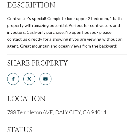
DESCRIPTION
Contractor's special! Complete fixer upper 2 bedroom, 1 bath
property with amazing potential. Perfect for contractors and
investors. Cash-only purchase. No open houses - please
contact us directly for a showing if you are viewing without an
agent. Great mountain and ocean views from the backyard!
SHARE PROPERTY
LOCATION
788 Templeton AVE, DALY CITY, CA 94014
STATUS