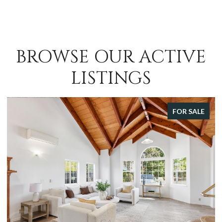
BROWSE OUR ACTIVE
LISTINGS
FOR SALE