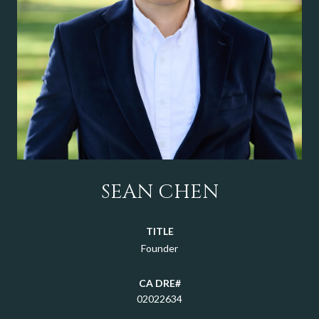
SEAN CHEN
TITLE
Founder
02022634