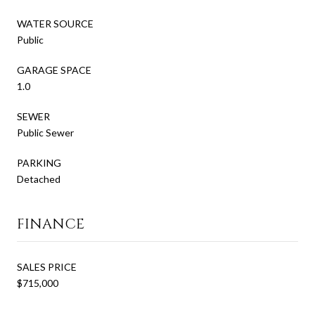
WATER SOURCE
Public
GARAGE SPACE
1.0
SEWER
Public Sewer
PARKING
Detached
FINANCE
SALES PRICE
$715,000