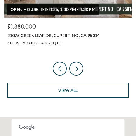
OPEN HOUSE: 8/8/2026, 1:30 PM - 4:30 PM
$3,880,000
21075 GREENLEAF DR, CUPERTINO, CA 95014
8 BEDS
5 BATHS
4,132 SQ.FT.
VIEW ALL