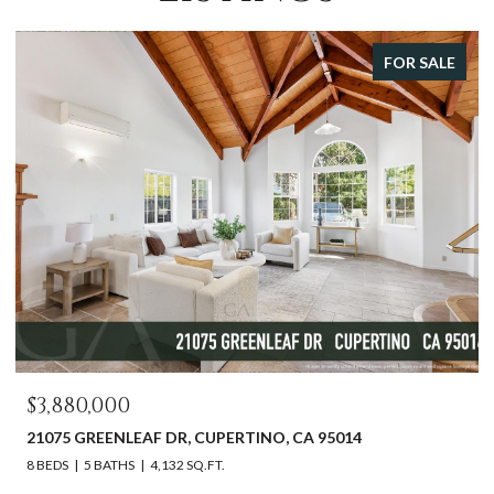
FOR SALE
OPEN HOUSE: 8/9/2026
$2,598,000
DR, CUPERTINO, CA 95014
612 SUNSET DR, PACIFI
32 SQ.FT.
3 BEDS
2 BATHS
1,540 SQ