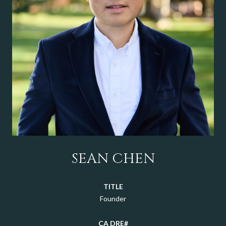
SEAN CHEN
TITLE
Founder