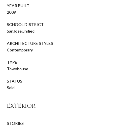
YEAR BUILT
2009
SCHOOL DISTRICT
SanJoseUnified
ARCHITECTURE STYLES
Contemporary
TYPE
Townhouse
STATUS
Sold
EXTERIOR
STORIES