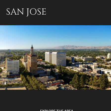
SAN JOSE
EXPLORE THE AREA