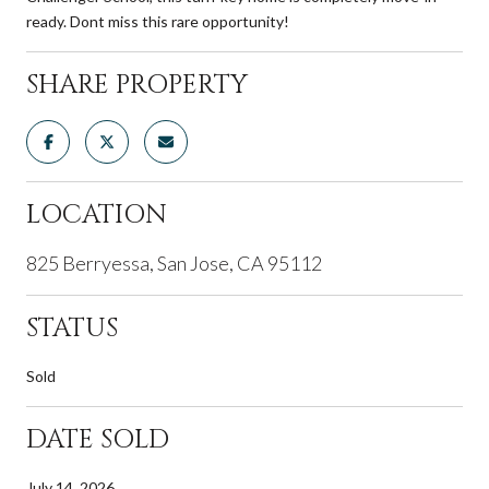
ready. Dont miss this rare opportunity!
SHARE PROPERTY
LOCATION
825 Berryessa, San Jose, CA 95112
STATUS
Sold
DATE SOLD
July 14, 2026