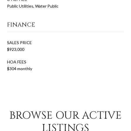
Public Utilities, Water Public
FINANCE
SALES PRICE
$923,000
HOA FEES
$304 monthly
BROWSE OUR ACTIVE
LISTINGS