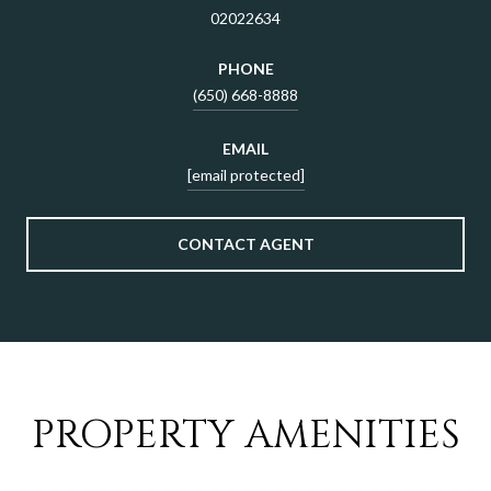
02022634
PHONE
(650) 668-8888
EMAIL
[email protected]
CONTACT AGENT
PROPERTY AMENITIES