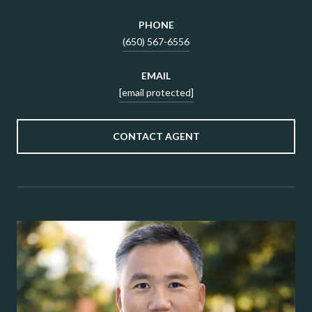
PHONE
(650) 567-6556
EMAIL
[email protected]
CONTACT AGENT