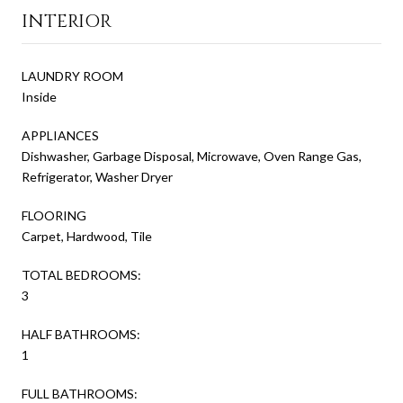
INTERIOR
LAUNDRY ROOM
Inside
APPLIANCES
Dishwasher, Garbage Disposal, Microwave, Oven Range Gas,
Refrigerator, Washer Dryer
FLOORING
Carpet, Hardwood, Tile
TOTAL BEDROOMS:
3
HALF BATHROOMS:
1
FULL BATHROOMS: