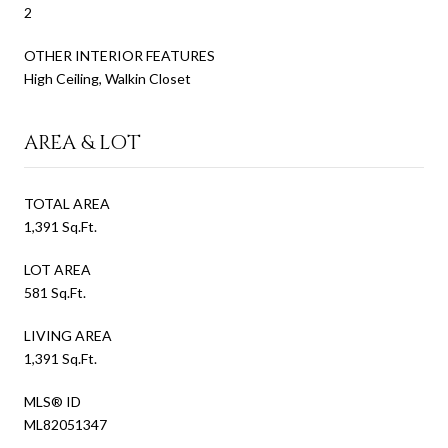
2
OTHER INTERIOR FEATURES
High Ceiling, Walkin Closet
AREA & LOT
TOTAL AREA
1,391 Sq.Ft.
LOT AREA
581 Sq.Ft.
LIVING AREA
1,391 Sq.Ft.
MLS® ID
ML82051347