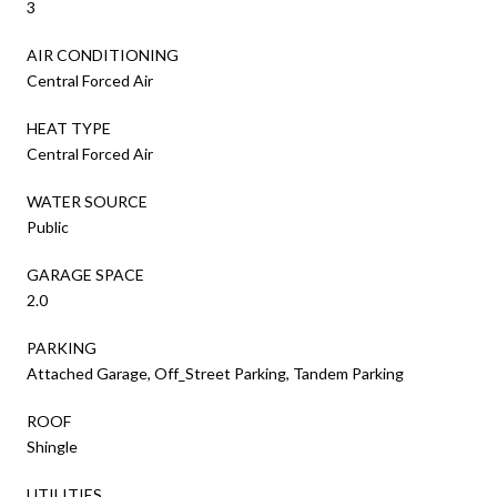
3
AIR CONDITIONING
Central Forced Air
HEAT TYPE
Central Forced Air
WATER SOURCE
Public
GARAGE SPACE
2.0
PARKING
Attached Garage, Off_Street Parking, Tandem Parking
ROOF
Shingle
UTILITIES