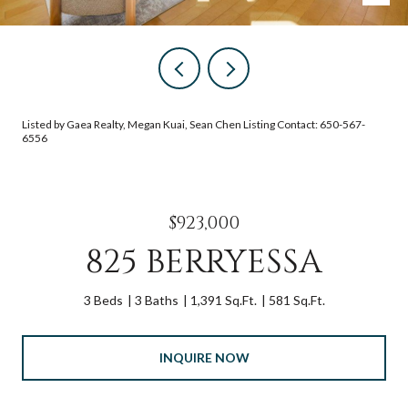
Listed by Gaea Realty, Megan Kuai, Sean Chen Listing Contact: 650-567-
6556
$923,000
825 BERRYESSA
3 Beds
3 Baths
1,391 Sq.Ft.
581 Sq.Ft.
INQUIRE NOW