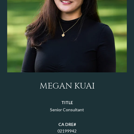
MEGAN KUAI
TITLE
Senior Consultant
02199942