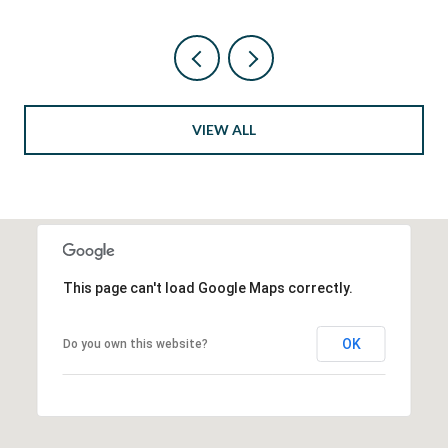
VIEW ALL
This page can't load Google Maps correctly.
OK
Do you own this website?