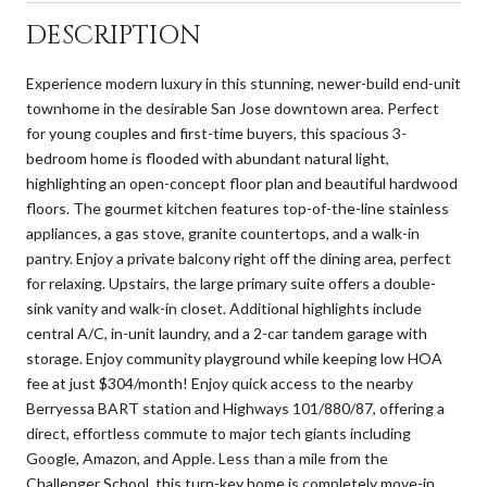
DESCRIPTION
Experience modern luxury in this stunning, newer-build end-unit
townhome in the desirable San Jose downtown area. Perfect
for young couples and first-time buyers, this spacious 3-
bedroom home is flooded with abundant natural light,
highlighting an open-concept floor plan and beautiful hardwood
floors. The gourmet kitchen features top-of-the-line stainless
appliances, a gas stove, granite countertops, and a walk-in
pantry. Enjoy a private balcony right off the dining area, perfect
for relaxing. Upstairs, the large primary suite offers a double-
sink vanity and walk-in closet. Additional highlights include
central A/C, in-unit laundry, and a 2-car tandem garage with
storage. Enjoy community playground while keeping low HOA
fee at just $304/month! Enjoy quick access to the nearby
Berryessa BART station and Highways 101/880/87, offering a
direct, effortless commute to major tech giants including
Google, Amazon, and Apple. Less than a mile from the
Challenger School, this turn-key home is completely move-in