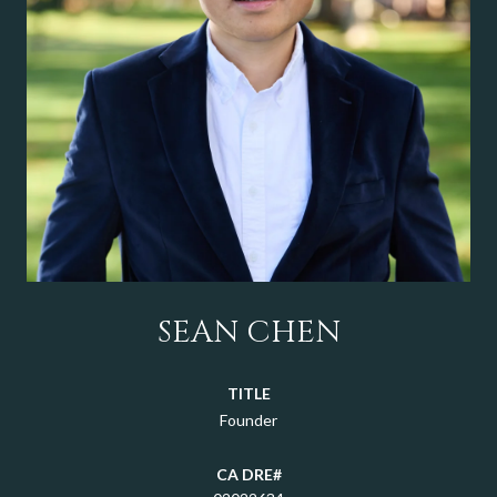
SEAN CHEN
TITLE
Founder