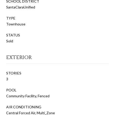
SCHOOL DISTRICT
SantaClaraUnified
TYPE
Townhouse
STATUS
Sold
EXTERIOR
STORIES
3
POOL
Community Facility, Fenced
AIR CONDITIONING
Central Forced Air, Multi_Zone