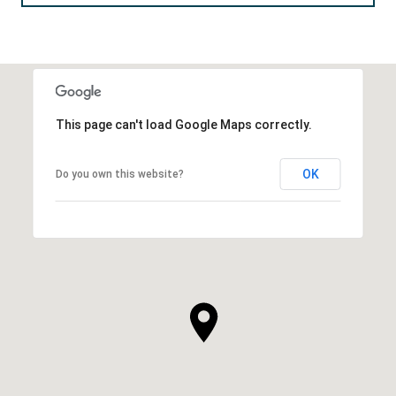
This page can't load Google Maps correctly.
OK
Do you own this website?