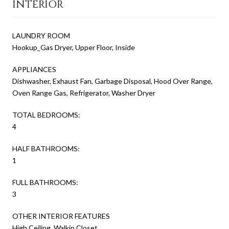
INTERIOR
LAUNDRY ROOM
Hookup_Gas Dryer, Upper Floor, Inside
APPLIANCES
Dishwasher, Exhaust Fan, Garbage Disposal, Hood Over Range,
Oven Range Gas, Refrigerator, Washer Dryer
TOTAL BEDROOMS:
4
HALF BATHROOMS:
1
FULL BATHROOMS:
3
OTHER INTERIOR FEATURES
High Ceiling, Walkin Closet