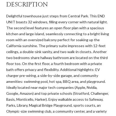
DESCRIPTION
Delightful townhouse just steps from Central Park. This END
UNIT boasts 32 windows, filling every corner with natural light.
The second level features an open floor plan with a spacious
kitchen and large island, seamlessly connecting to a bright living
room with an oversized balcony perfect for soaking up the
California sunshine. The primary suite impresses with 12-feet
ceilings, a double-sink vanity, and two walk-in closets. Another
two bedrooms share hallway bathroom are located on the third
floor too. On the first floor, a fourth bedroom with a private
bath offers privacy and flexibility. Additional highlights: EV
charger pre-wiring, a side-by-side garage, and community
amenities: swimming pool, hot spa, BBQ area, and playground.
Ideally located near major tech companies (Apple, Nvidia,
Google, Amazon) and top private schools (Stratford, Challenger,
Basis, Monticello, Harker). Enjoy walkable access to Safeway,
Parks, Library, Magical Bridge Playground, sports courts, an
Olympic-size swimming club, a community center, and a variety