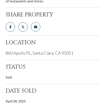
of restaurants and stores.
SHARE PROPERTY
LOCATION
860 Apollo PL, Santa Clara, CA 95051
STATUS
Sold
DATE SOLD
April 28, 2025