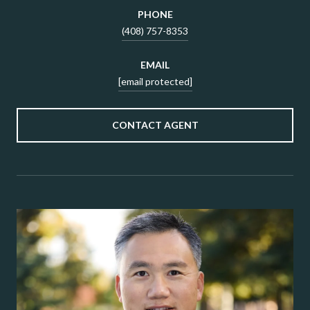
PHONE
(408) 757-8353
EMAIL
[email protected]
CONTACT AGENT