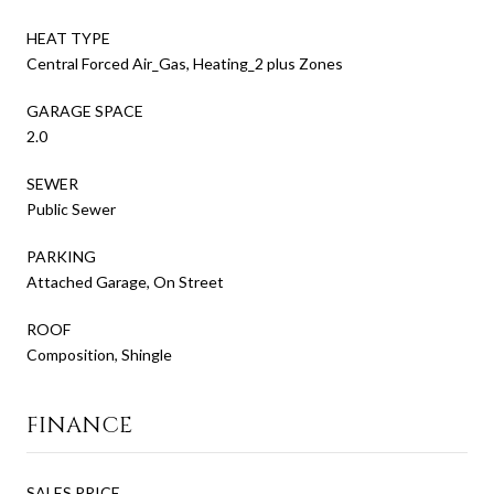
HEAT TYPE
Central Forced Air_Gas, Heating_2 plus Zones
GARAGE SPACE
2.0
SEWER
Public Sewer
PARKING
Attached Garage, On Street
ROOF
Composition, Shingle
FINANCE
SALES PRICE