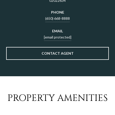
02022634
PHONE
(650) 668-8888
EMAIL
[email protected]
CONTACT AGENT
PROPERTY AMENITIES