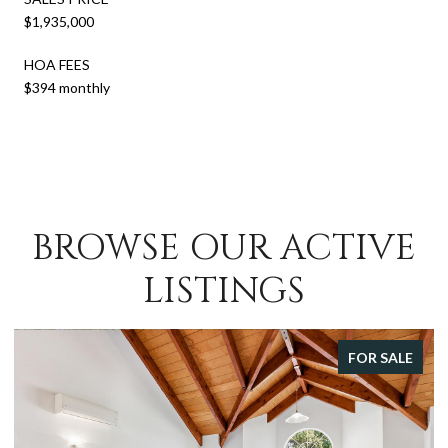
$1,935,000
HOA FEES
$394 monthly
BROWSE OUR ACTIVE
LISTINGS
FOR SALE