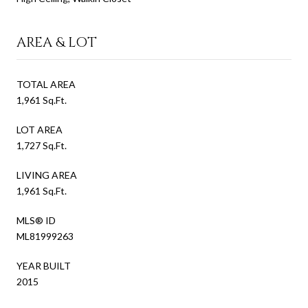
AREA & LOT
TOTAL AREA
1,961 Sq.Ft.
LOT AREA
1,727 Sq.Ft.
LIVING AREA
1,961 Sq.Ft.
MLS® ID
ML81999263
YEAR BUILT
2015