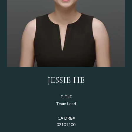
JESSIE HE
TITLE
Team Lead
02101400