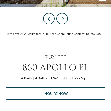
Listed by GAEA Realty, Jessie He, Sean Chen Listing Contact: 4087578353
$1,935,000
860 APOLLO PL
4 Beds
4 Baths
1,961 Sq.Ft.
1,727 Sq.Ft.
INQUIRE NOW