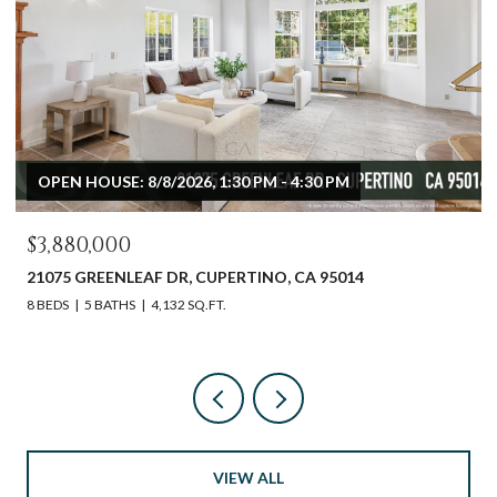
OPEN HOUSE: 8/8/2026, 1:30 PM - 4:30 PM
$3,880,000
21075 GREENLEAF DR, CUPERTINO, CA 95014
8 BEDS
5 BATHS
4,132 SQ.FT.
VIEW ALL