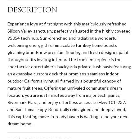
DESCRIPTION
Experience love at first sight with this meticulously refreshed
Silicon Valley sanctuary, perfectly situated in the highly coveted
95054 tech hub. Sun-drenched and radiating a wonderful,
welcoming energy, this immaculate turnkey home boasts
gleaming brand-new premium flooring and fresh designer paint
throughout its inviting interior. The true centerpiece is the
spectacular entertainer's backyarda private, lush oasis featuring
an expansive custom deck that promises seamless indoor-
outdoor California living, all framed by a bountiful canopy of
mature fruit trees. Offering an unrivaled commuter's dream
location, you are just minutes away from major tech giants,
Rivermark Plaza, and enjoy effortless access to Hwy 101, 237,
and San Tomas Expy. Beautifully reimagined and deeply loved,
this captivating move-in-ready haven is waiting to be your next
dream home!