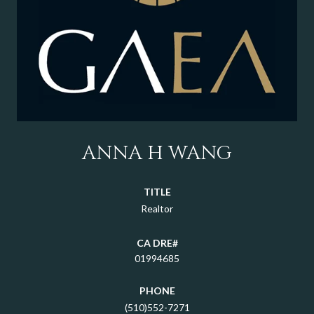
ANNA H WANG
TITLE
Realtor
01994685
PHONE
(510)552-7271