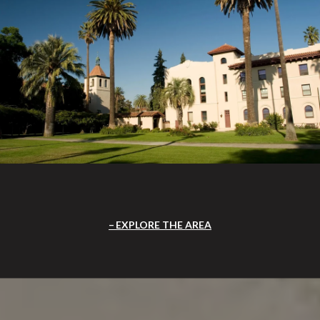
EXPLORE THE AREA