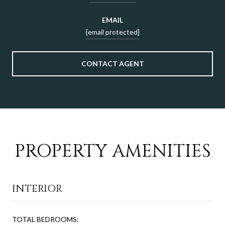
EMAIL
[email protected]
CONTACT AGENT
PROPERTY AMENITIES
INTERIOR
TOTAL BEDROOMS: