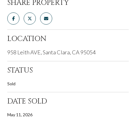
SHARE PROPERTY
LOCATION
958 Leith AVE, Santa Clara, CA 95054
STATUS
Sold
DATE SOLD
May 11, 2026