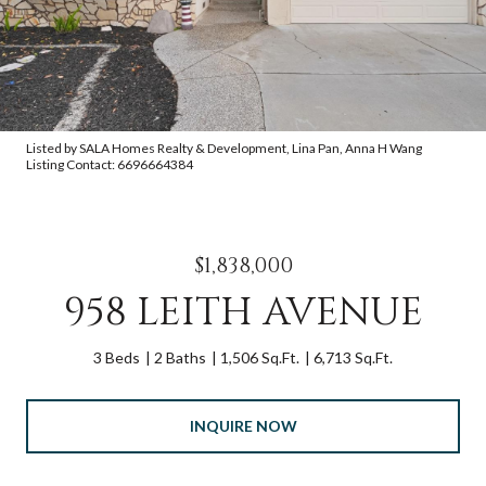
Listed by SALA Homes Realty & Development, Lina Pan, Anna H Wang
Listing Contact: 6696664384
$1,838,000
958 LEITH AVENUE
3 Beds
2 Baths
1,506 Sq.Ft.
6,713 Sq.Ft.
INQUIRE NOW