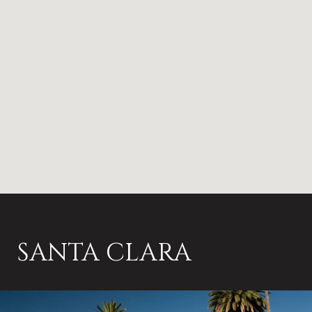
SANTA CLARA