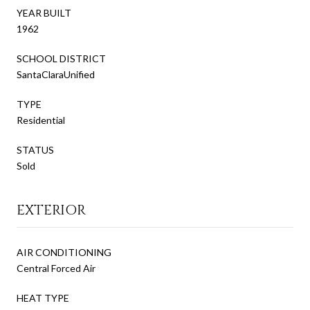
YEAR BUILT
1962
SCHOOL DISTRICT
SantaClaraUnified
TYPE
Residential
STATUS
Sold
EXTERIOR
AIR CONDITIONING
Central Forced Air
HEAT TYPE