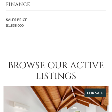
FINANCE
SALES PRICE
$1,838,000
BROWSE OUR ACTIVE
LISTINGS
FOR SALE