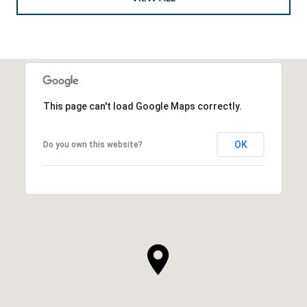
This page can't load Google Maps correctly.
OK
Do you own this website?