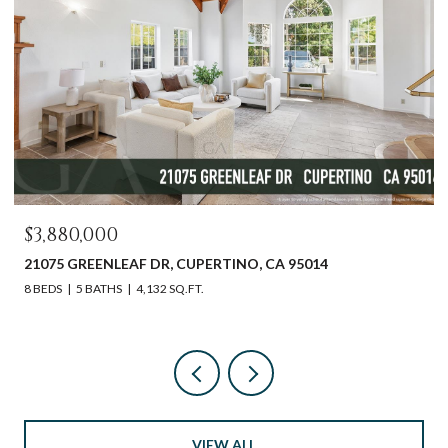
$3,880,000
21075 GREENLEAF DR, CUPERTINO, CA 95014
8 BEDS
5 BATHS
4,132 SQ.FT.
VIEW ALL