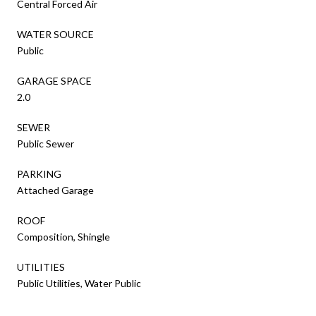
Central Forced Air
WATER SOURCE
Public
GARAGE SPACE
2.0
SEWER
Public Sewer
PARKING
Attached Garage
ROOF
Composition, Shingle
UTILITIES
Public Utilities, Water Public