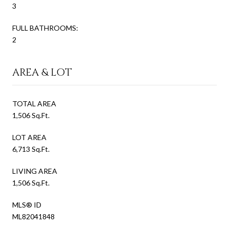
3
FULL BATHROOMS:
2
AREA & LOT
TOTAL AREA
1,506 Sq.Ft.
LOT AREA
6,713 Sq.Ft.
LIVING AREA
1,506 Sq.Ft.
MLS® ID
ML82041848